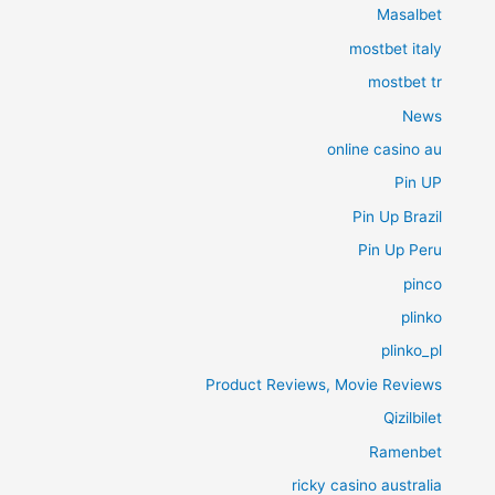
Masalbet
mostbet italy
mostbet tr
News
online casino au
Pin UP
Pin Up Brazil
Pin Up Peru
pinco
plinko
plinko_pl
Product Reviews, Movie Reviews
Qizilbilet
Ramenbet
ricky casino australia