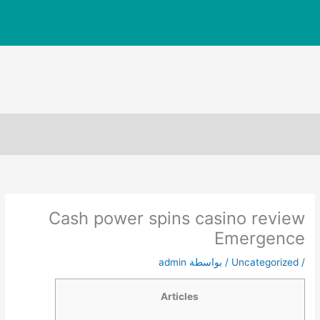
تخط
إل
المحتو
Cash power spins casino review
Emergence
admin
/ بواسطة
Uncategorized
/
Articles