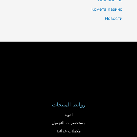
Комета Казино
Новости
روابط المنتجات
ادوية
مستحضرات التجميل
مكملات غذائية