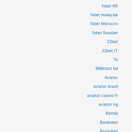
1xbet KR
1xbet malaysia
1xbet Morocco
1xbet Russian
22bet
22bet IT
7k
888starz bd
Aviator
aviator brazil
aviator casino fr
aviator ng
Banda
Bankobet
Basaribet