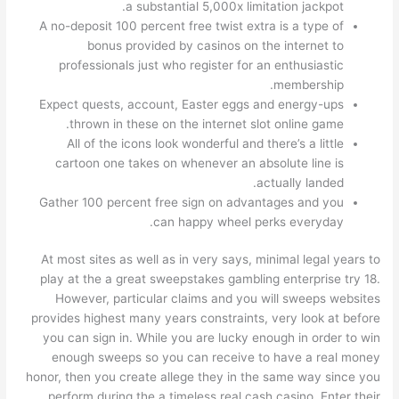
a substantial 5,000x limitation jackpot.
A no-deposit 100 percent free twist extra is a type of
bonus provided by casinos on the internet to
professionals just who register for an enthusiastic
membership.
Expect quests, account, Easter eggs and energy-ups
thrown in these on the internet slot online game.
All of the icons look wonderful and there’s a little
cartoon one takes on whenever an absolute line is
actually landed.
Gather 100 percent free sign on advantages and you
can happy wheel perks everyday.
At most sites as well as in very says, minimal legal years to
play at the a great sweepstakes gambling enterprise try 18.
However, particular claims and you will sweeps websites
provides highest many years constraints, very look at before
you can sign in. While you are lucky enough in order to win
enough sweeps so you can receive to have a real money
honor, then you create allege they in the same way since you
perform during the a timeless real cash casino. Enter their