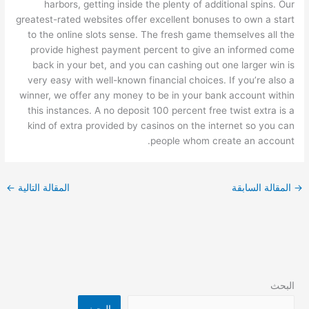
harbors, getting inside the plenty of additional spins. Our
greatest-rated websites offer excellent bonuses to own a start
to the online slots sense. The fresh game themselves all the
provide highest payment percent to give an informed come
back in your bet, and you can cashing out one larger win is
very easy with well-known financial choices. If you’re also a
winner, we offer any money to be in your bank account within
this instances. A no deposit 100 percent free twist extra is a
kind of extra provided by casinos on the internet so you can
people whom create an account.
←
المقالة التالية
المقالة السابقة
→
البحث