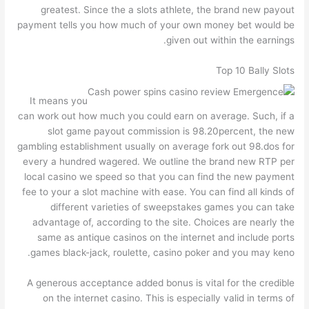
greatest. Since the a slots athlete, the brand new payout
payment tells you how much of your own money bet would be
given out within the earnings.
Top 10 Bally Slots
It means you
can work out how much you could earn on average. Such, if a
slot game payout commission is 98.20percent, the new
gambling establishment usually on average fork out 98.dos for
every a hundred wagered. We outline the brand new RTP per
local casino we speed so that you can find the new payment
fee to your a slot machine with ease. You can find all kinds of
different varieties of sweepstakes games you can take
advantage of, according to the site. Choices are nearly the
same as antique casinos on the internet and include ports
games black-jack, roulette, casino poker and you may keno.
A generous acceptance added bonus is vital for the credible
on the internet casino. This is especially valid in terms of