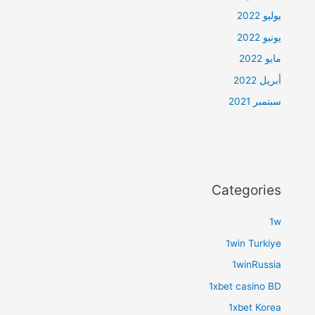
يوليو 2022
يونيو 2022
مايو 2022
أبريل 2022
سبتمبر 2021
Categories
1w
1win Turkiye
1winRussia
1xbet casino BD
1xbet Korea