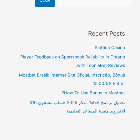
البحث
Recent Posts
Slottica Casino
Player Feedback on Sportsbook Reliability in Ontario
with ToonieBet Reviews.
Mostbet Brasil: Internet Site Oficial, Inscrição, Bônus
15 000r$ Entrar
How To Use Bonus In Mostbet?
تحميل برنامج 1xbet مهكر 2025 حساب مشحون 10$
للاندرويد منصة المساعد التعليمية