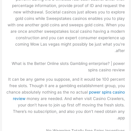
percentage information, provide proof of ID and request the
new withdrawal. Societal casinos just allows you to explore
gold coins while Sweepstakes casinos enables you to play
with one another gold coins and sweeps gold coins. When you
are once another sweepstakes local casino having a modern
construction and you can expert consumer experience up
coming Wow Las vegas might possibly be just what you’re
after.
What is the Better Online slots Gambling enterprise? | power
spins casino review
It can be any game you suppose, and it would be 100 percent
free slots. Though it are a gambling establishment group, you
chance absolutely nothing as the no actual
power spins casino
review
money are needed. And when visit Casino Crawlers,
your don’t have to join up first off moving the fresh slots.
There’s no subscription, and also you don’t need obtain any
app.
No Wagering Totally free Spins Incentives