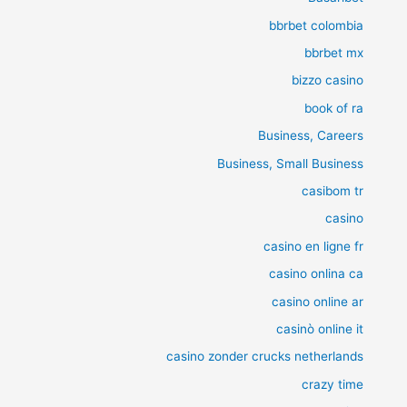
bbrbet colombia
bbrbet mx
bizzo casino
book of ra
Business, Careers
Business, Small Business
casibom tr
casino
casino en ligne fr
casino onlina ca
casino online ar
casinò online it
casino zonder crucks netherlands
crazy time