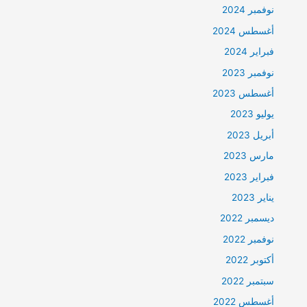
نوفمبر 2024
أغسطس 2024
فبراير 2024
نوفمبر 2023
أغسطس 2023
يوليو 2023
أبريل 2023
مارس 2023
فبراير 2023
يناير 2023
ديسمبر 2022
نوفمبر 2022
أكتوبر 2022
سبتمبر 2022
أغسطس 2022