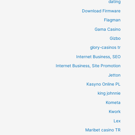
dating
Download Firmware
Flagman
Gama Casino
Gizbo
glory-casinos tr
Internet Business, SEO
Internet Business, Site Promotion
Jetton
Kasyno Online PL
king johnnie
Kometa
Kwork
Lex
Maribet casino TR