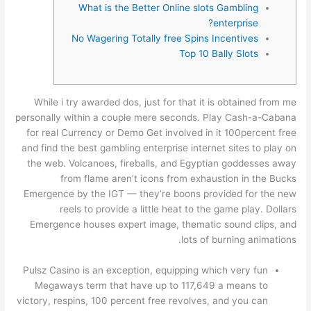
What is the Better Online slots Gambling
enterprise?
No Wagering Totally free Spins Incentives
Top 10 Bally Slots
While i try awarded dos, just for that it is obtained from me
personally within a couple mere seconds. Play Cash-a-Cabana
for real Currency or Demo Get involved in it 100percent free
and find the best gambling enterprise internet sites to play on
the web. Volcanoes, fireballs, and Egyptian goddesses away
from flame aren’t icons from exhaustion in the Bucks
Emergence by the IGT — they’re boons provided for the new
reels to provide a little heat to the game play.
Dollars
Emergence houses expert image, thematic sound clips, and
lots of burning animations.
Pulsz Casino is an exception, equipping which very fun
Megaways term that have up to 117,649 a means to
victory, respins, 100 percent free revolves, and you can