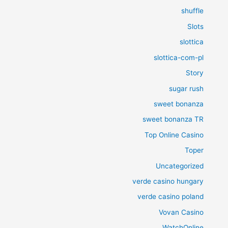
shuffle
Slots
slottica
slottica-com-pl
Story
sugar rush
sweet bonanza
sweet bonanza TR
Top Online Casino
Toper
Uncategorized
verde casino hungary
verde casino poland
Vovan Casino
WatchOnline