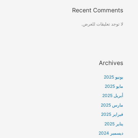
Recent Comments
لا توجد تعليقات للعرض.
Archives
يونيو 2025
مايو 2025
أبريل 2025
مارس 2025
فبراير 2025
يناير 2025
ديسمبر 2024