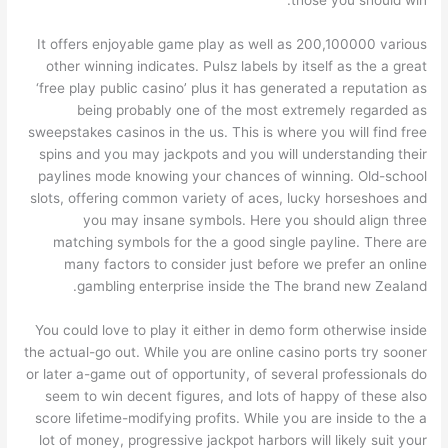
those you should win.
It offers enjoyable game play as well as 200,100000 various
other winning indicates. Pulsz labels by itself as the a great
‘free play public casino’ plus it has generated a reputation as
being probably one of the most extremely regarded as
sweepstakes casinos in the us. This is where you will find free
spins and you may jackpots and you will understanding their
paylines mode knowing your chances of winning. Old-school
slots, offering common variety of aces, lucky horseshoes and
you may insane symbols. Here you should align three
matching symbols for the a good single payline. There are
many factors to consider just before we prefer an online
gambling enterprise inside the The brand new Zealand.
You could love to play it either in demo form otherwise inside
the actual-go out. While you are online casino ports try sooner
or later a-game out of opportunity, of several professionals do
seem to win decent figures, and lots of happy of these also
score lifetime-modifying profits. While you are inside to the a
lot of money, progressive jackpot harbors will likely suit your