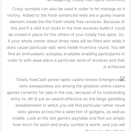
Crazy symbols can also be used in order to let manage so it
victory. Added to the fresh enhanced reels are a gooey insane
element inside the the fresh totally free revolves. Because of
this and if a wild icon looks in the free revolves bullet it could
be closed in place for the others of your totally free spins. So,
if your whole center about three reels will be filled with wilds it
does cause particular epic wins inside incentive round. You will
find an enthusiastic autoplay available enabling participants in
order to with ease place a particular level of revolves and that
is achieved.
Totally free
slots sweepstakes are among the greatest online casino
games currently for sale in the usa, because of its outstanding
entry to. Mr Q are an award-effective on line bingo gambling
establishment in which you will find particular rather novel
slots games across the a selection of gadgets, as well as
mobile. Look at the slot game’s paytable and find out simply
how much for each and every symbol is worth, and you will