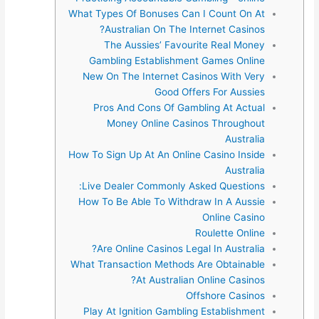
What Types Of Bonuses Can I Count On At
Australian On The Internet Casinos?
The Aussies’ Favourite Real Money
Gambling Establishment Games Online
New On The Internet Casinos With Very
Good Offers For Aussies
Pros And Cons Of Gambling At Actual
Money Online Casinos Throughout
Australia
How To Sign Up At An Online Casino Inside
Australia
Live Dealer Commonly Asked Questions:
How To Be Able To Withdraw In A Aussie
Online Casino
Roulette Online
Are Online Casinos Legal In Australia?
What Transaction Methods Are Obtainable
At Australian Online Casinos?
Offshore Casinos
Play At Ignition Gambling Establishment