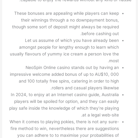
These bonuses are appealing while players can keep
their winnings through a no downpayment bonus,
though some sort of deposit might always be required
before cashing out.
Let us assume of which you have already been
amongst people for lengthy enough to learn which
usually flavours of yummy ice cream a person love the
most.
NeoSpin Online casino stands out by having an
impressive welcome added bonus of up to AU$10, 000
and 100 totally free spins, catering in order to high
rollers and casual players likewise.
In 2024, to enjoy at an Internet casino guide, Australia
players will be spoiled for option, and they can easily
play safe inside the knowledge of which they’re playing
at a legal web-site.
When it comes to playing pokies, there is not any sure-
fire method to win, nevertheless there are suggestions
you can adhere to to maximise your probabilities of