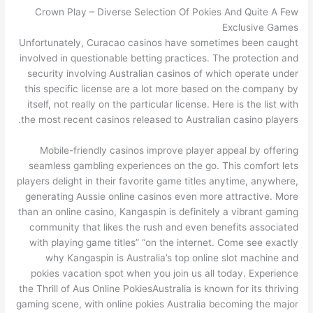
Crown Play – Diverse Selection Of Pokies And Quite A Few
Exclusive Games
Unfortunately, Curacao casinos have sometimes been caught
involved in questionable betting practices. The protection and
security involving Australian casinos of which operate under
this specific license are a lot more based on the company by
itself, not really on the particular license. Here is the list with
the most recent casinos released to Australian casino players.
Mobile-friendly casinos improve player appeal by offering
seamless gambling experiences on the go. This comfort lets
players delight in their favorite game titles anytime, anywhere,
generating Aussie online casinos even more attractive. More
than an online casino, Kangaspin is definitely a vibrant gaming
community that likes the rush and even benefits associated
with playing game titles” “on the internet. Come see exactly
why Kangaspin is Australia’s top online slot machine and
pokies vacation spot when you join us all today. Experience
the Thrill of Aus Online PokiesAustralia is known for its thriving
gaming scene, with online pokies Australia becoming the major