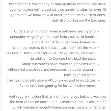
intended for a real money casino Australia account. We have
been critiquing online casinos plus gambling sites for over 15
years and we know how in order to spot the excellent ones,
but also picking out the bad ones.
Understanding the difference between healthy and
unhealthy wagering habits can help you live in handle
and prevent difficult gambling behaviors.
When this comes to the particular best” “on the web
casinos in Down under for 2024, Ricky Casino, NeoSpin,
in addition to DundeeSlots lead the pack.
Many customers have reported problems with
withdrawal processes and unresponsive buyer support,
labeling this a scam.
The casino boasts above 4000 pokies and even utilizes
Evolution Video gaming for its live casino rooms.
Feel secure knowing that any of the choices below gives you
the best AU online casino bonus available. Let us assume of
which you have recently been amongst people for lengthy