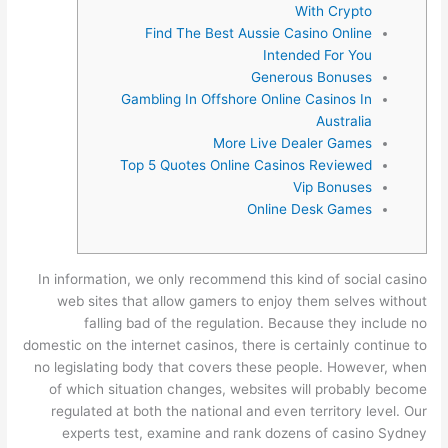
With Crypto
Find The Best Aussie Casino Online
Intended For You
Generous Bonuses
Gambling In Offshore Online Casinos In
Australia
More Live Dealer Games
Top 5 Quotes Online Casinos Reviewed
Vip Bonuses
Online Desk Games
In information, we only recommend this kind of social casino
web sites that allow gamers to enjoy them selves without
falling bad of the regulation. Because they include no
domestic on the internet casinos, there is certainly continue to
no legislating body that covers these people. However, when
of which situation changes, websites will probably become
regulated at both the national and even territory level. Our
experts test, examine and rank dozens of casino Sydney