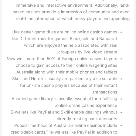
immersive and interactive environment. Additionally, land-
based casinos provide a impression of community and even
real-time interaction of which many players find appealing.
Live dealer game titles are online online casino games
like Different roulette games, Blackjack, and Baccarat
which are enjoyed the help associated with real
croupiers by live video stream.
Now well more than 50% of Foreign online casino buyers
choose to gain access to their online wagering sites
Australia along with their mobile phones and tablets.
Skrill and Neteller usually are particularly also suitable
for on-line casino players because of their instant
transactions.
A varied game library is usually essential for a fulfilling
online online casino experience.
E-wallets like PayPal and Skrill enable dealings without
directly relating bank accounts.
Popular methods at Australian online casinos include
credit/debit cards,” “e-wallets like PayPal in addition to