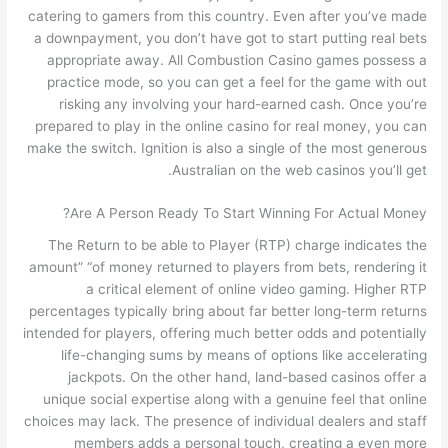
catering to gamers from this country. Even after you’ve made
a downpayment, you don’t have got to start putting real bets
appropriate away. All Combustion Casino games possess a
practice mode, so you can get a feel for the game with out
risking any involving your hard-earned cash. Once you’re
prepared to play in the online casino for real money, you can
make the switch. Ignition is also a single of the most generous
Australian on the web casinos you’ll get.
Are A Person Ready To Start Winning For Actual Money?
The Return to be able to Player (RTP) charge indicates the
amount” “of money returned to players from bets, rendering it
a critical element of online video gaming. Higher RTP
percentages typically bring about far better long-term returns
intended for players, offering much better odds and potentially
life-changing sums by means of options like accelerating
jackpots. On the other hand, land-based casinos offer a
unique social expertise along with a genuine feel that online
choices may lack. The presence of individual dealers and staff
members adds a personal touch, creating a even more