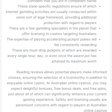
confident that you are in competent hands.
These state-specific regulations ensure of which
internet gambling activities are usually conducted within
some sort of legal framework, providing additional
protection with regard to players.
There are a few gambling specialists in the planet that
offer licensing to casinos targeting Australians.
The expertise of playing accelerating jackpot pokies will
be consistently rewarding!
These are must-drop jackpots of which are awarded
every single hour, day, or even once the award pot has
attained its maximum worth.
Reading reviews allows potential players make informed
choices, ensuring the selection of a trustworthy in addition to
enjoyable online casino. At Australian online casinos, you may
expect delightful bonuses, free bonus deals, and free spins,
just about all of which can significantly enhance your current
gaming experience. Safety and licensing usually are
paramount concerns with regard to players at Australian
online casinos.