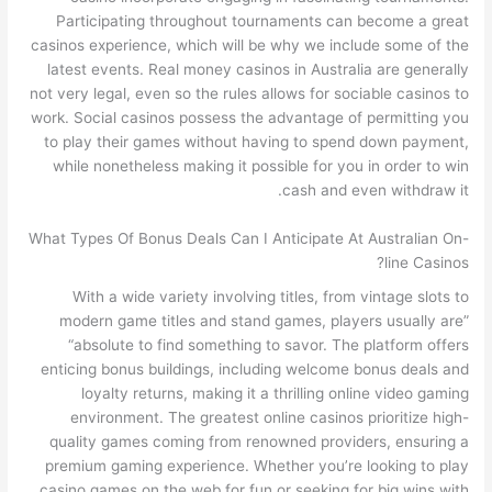
Participating throughout tournaments can become a great
casinos experience, which will be why we include some of the
latest events. Real money casinos in Australia are generally
not very legal, even so the rules allows for sociable casinos to
work. Social casinos possess the advantage of permitting you
to play their games without having to spend down payment,
while nonetheless making it possible for you in order to win
cash and even withdraw it.
What Types Of Bonus Deals Can I Anticipate At Australian On-
line Casinos?
With a wide variety involving titles, from vintage slots to
modern game titles and stand games, players usually are”
“absolute to find something to savor. The platform offers
enticing bonus buildings, including welcome bonus deals and
loyalty returns, making it a thrilling online video gaming
environment. The greatest online casinos prioritize high-
quality games coming from renowned providers, ensuring a
premium gaming experience. Whether you’re looking to play
casino games on the web for fun or seeking for big wins with