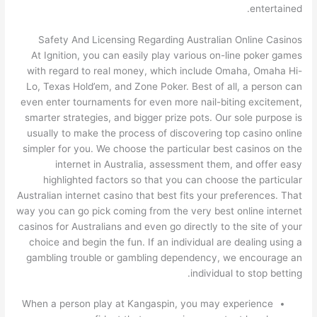
entertained.
Safety And Licensing Regarding Australian Online Casinos
At Ignition, you can easily play various on-line poker games
with regard to real money, which include Omaha, Omaha Hi-
Lo, Texas Hold’em, and Zone Poker. Best of all, a person can
even enter tournaments for even more nail-biting excitement,
smarter strategies, and bigger prize pots. Our sole purpose is
usually to make the process of discovering top casino online
simpler for you. We choose the particular best casinos on the
internet in Australia, assessment them, and offer easy
highlighted factors so that you can choose the particular
Australian internet casino that best fits your preferences. That
way you can go pick coming from the very best online internet
casinos for Australians and even go directly to the site of your
choice and begin the fun. If an individual are dealing using a
gambling trouble or gambling dependency, we encourage an
individual to stop betting.
When a person play at Kangaspin, you may experience