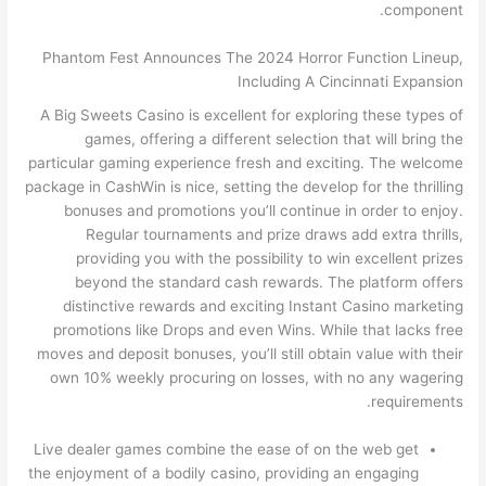
component.
Phantom Fest Announces The 2024 Horror Function Lineup,
Including A Cincinnati Expansion
A Big Sweets Casino is excellent for exploring these types of
games, offering a different selection that will bring the
particular gaming experience fresh and exciting. The welcome
package in CashWin is nice, setting the develop for the thrilling
bonuses and promotions you’ll continue in order to enjoy.
Regular tournaments and prize draws add extra thrills,
providing you with the possibility to win excellent prizes
beyond the standard cash rewards. The platform offers
distinctive rewards and exciting Instant Casino marketing
promotions like Drops and even Wins. While that lacks free
moves and deposit bonuses, you’ll still obtain value with their
own 10% weekly procuring on losses, with no any wagering
requirements.
Live dealer games combine the ease of on the web get
the enjoyment of a bodily casino, providing an engaging