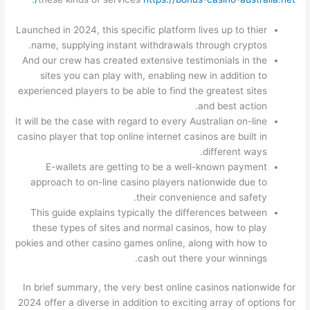
Launched in 2024, this specific platform lives up to thier
name, supplying instant withdrawals through cryptos.
And our crew has created extensive testimonials in the
sites you can play with, enabling new in addition to
experienced players to be able to find the greatest sites
and best action.
It will be the case with regard to every Australian on-line
casino player that top online internet casinos are built in
different ways.
E-wallets are getting to be a well-known payment
approach to on-line casino players nationwide due to
their convenience and safety.
This guide explains typically the differences between
these types of sites and normal casinos, how to play
pokies and other casino games online, along with how to
cash out there your winnings.
In brief summary, the very best online casinos nationwide for
2024 offer a diverse in addition to exciting array of options for