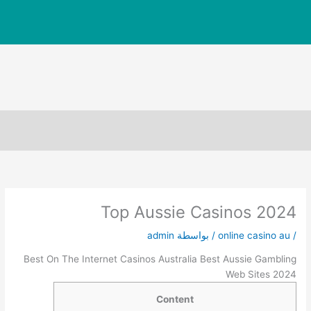
تخط
إل
المحتو
Top Aussie Casinos 2024
admin
/ بواسطة
online casino au
/
Best On The Internet Casinos Australia Best Aussie Gambling
Web Sites 2024
Content