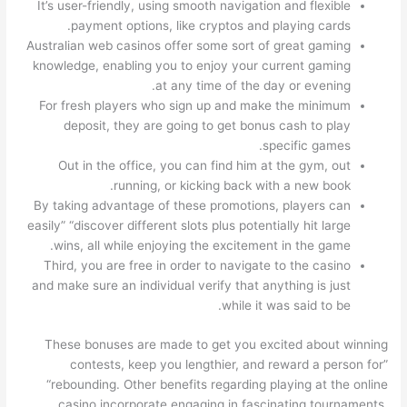
It’s user-friendly, using smooth navigation and flexible
payment options, like cryptos and playing cards.
Australian web casinos offer some sort of great gaming
knowledge, enabling you to enjoy your current gaming
at any time of the day or evening.
For fresh players who sign up and make the minimum
deposit, they are going to get bonus cash to play
specific games.
Out in the office, you can find him at the gym, out
running, or kicking back with a new book.
By taking advantage of these promotions, players can
easily” “discover different slots plus potentially hit large
wins, all while enjoying the excitement in the game.
Third, you are free in order to navigate to the casino
and make sure an individual verify that anything is just
while it was said to be.
These bonuses are made to get you excited about winning
contests, keep you lengthier, and reward a person for”
“rebounding. Other benefits regarding playing at the online
casino incorporate engaging in fascinating tournaments.