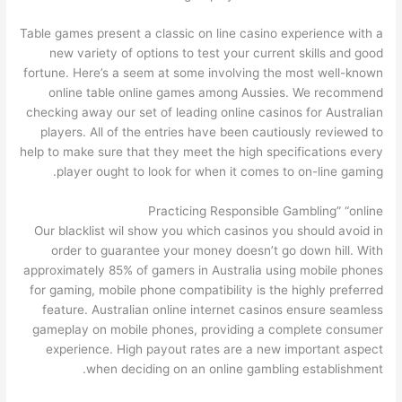
Table games present a classic on line casino experience with a
new variety of options to test your current skills and good
fortune. Here’s a seem at some involving the most well-known
online table online games among Aussies. We recommend
checking away our set of leading online casinos for Australian
players. All of the entries have been cautiously reviewed to
help to make sure that they meet the high specifications every
player ought to look for when it comes to on-line gaming.
Practicing Responsible Gambling” “online
Our blacklist wil show you which casinos you should avoid in
order to guarantee your money doesn’t go down hill. With
approximately 85% of gamers in Australia using mobile phones
for gaming, mobile phone compatibility is the highly preferred
feature. Australian online internet casinos ensure seamless
gameplay on mobile phones, providing a complete consumer
experience. High payout rates are a new important aspect
when deciding on an online gambling establishment.