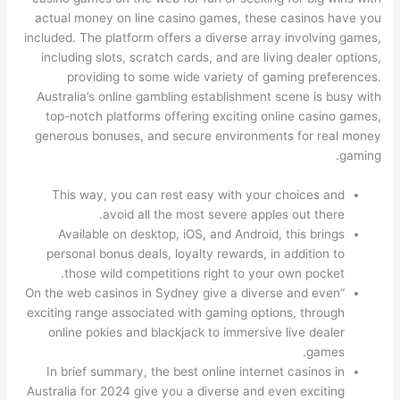
actual money on line casino games, these casinos have you
included. The platform offers a diverse array involving games,
including slots, scratch cards, and are living dealer options,
providing to some wide variety of gaming preferences.
Australia’s online gambling establishment scene is busy with
top-notch platforms offering exciting online casino games,
generous bonuses, and secure environments for real money
gaming.
This way, you can rest easy with your choices and
avoid all the most severe apples out there.
Available on desktop, iOS, and Android, this brings
personal bonus deals, loyalty rewards, in addition to
those wild competitions right to your own pocket.
“On the web casinos in Sydney give a diverse and even
exciting range associated with gaming options, through
online pokies and blackjack to immersive live dealer
games.
In brief summary, the best online internet casinos in
Australia for 2024 give you a diverse and even exciting