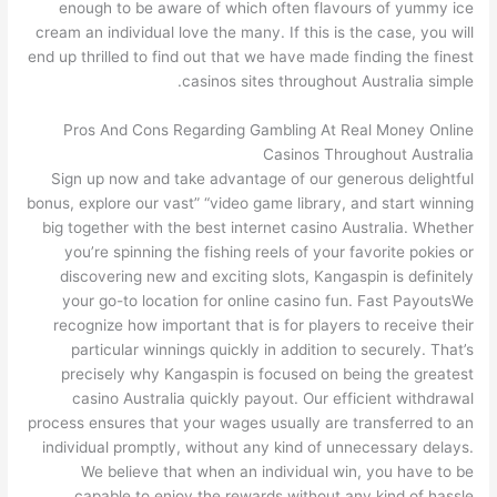
enough to be aware of which often flavours of yummy ice
cream an individual love the many. If this is the case, you will
end up thrilled to find out that we have made finding the finest
casinos sites throughout Australia simple.
Pros And Cons Regarding Gambling At Real Money Online
Casinos Throughout Australia
Sign up now and take advantage of our generous delightful
bonus, explore our vast” “video game library, and start winning
big together with the best internet casino Australia. Whether
you’re spinning the fishing reels of your favorite pokies or
discovering new and exciting slots, Kangaspin is definitely
your go-to location for online casino fun. Fast PayoutsWe
recognize how important that is for players to receive their
particular winnings quickly in addition to securely. That’s
precisely why Kangaspin is focused on being the greatest
casino Australia quickly payout. Our efficient withdrawal
process ensures that your wages usually are transferred to an
individual promptly, without any kind of unnecessary delays.
We believe that when an individual win, you have to be
capable to enjoy the rewards without any kind of hassle.