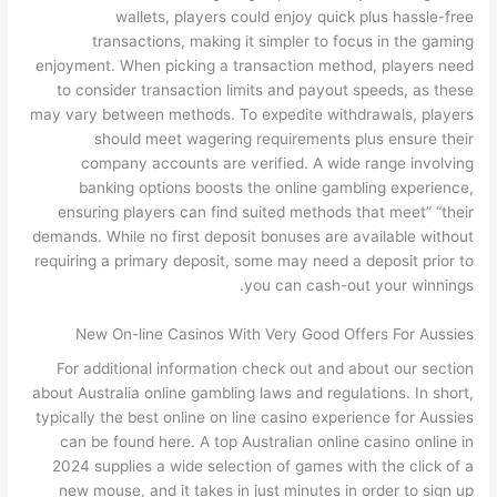
wallets, players could enjoy quick plus hassle-free
transactions, making it simpler to focus in the gaming
enjoyment. When picking a transaction method, players need
to consider transaction limits and payout speeds, as these
may vary between methods. To expedite withdrawals, players
should meet wagering requirements plus ensure their
company accounts are verified. A wide range involving
banking options boosts the online gambling experience,
ensuring players can find suited methods that meet” “their
demands. While no first deposit bonuses are available without
requiring a primary deposit, some may need a deposit prior to
you can cash-out your winnings.
New On-line Casinos With Very Good Offers For Aussies
For additional information check out and about our section
about Australia online gambling laws and regulations. In short,
typically the best online on line casino experience for Aussies
can be found here. A top Australian online casino online in
2024 supplies a wide selection of games with the click of a
new mouse, and it takes in just minutes in order to sign up