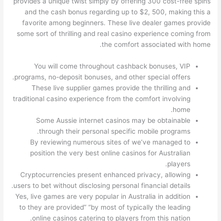
provides a unique twist simply by offering 300 cost-free spins
and the cash bonus regarding up to $2, 500, making this a
favorite among beginners. These live dealer games provide
some sort of thrilling and real casino experience coming from
the comfort associated with home.
You will come throughout cashback bonuses, VIP
programs, no-deposit bonuses, and other special offers.
These live supplier games provide the thrilling and
traditional casino experience from the comfort involving
home.
Some Aussie internet casinos may be obtainable
through their personal specific mobile programs.
By reviewing numerous sites of we’ve managed to
position the very best online casinos for Australian
players.
Cryptocurrencies present enhanced privacy, allowing
users to bet without disclosing personal financial details.
Yes, live games are very popular in Australia in addition
to they are provided” “by most of typically the leading
online casinos catering to players from this nation.