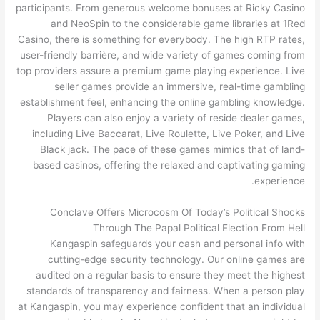
participants. From generous welcome bonuses at Ricky Casino
and NeoSpin to the considerable game libraries at 1Red
Casino, there is something for everybody. The high RTP rates,
user-friendly barrière, and wide variety of games coming from
top providers assure a premium game playing experience. Live
seller games provide an immersive, real-time gambling
establishment feel, enhancing the online gambling knowledge.
Players can also enjoy a variety of reside dealer games,
including Live Baccarat, Live Roulette, Live Poker, and Live
Black jack. The pace of these games mimics that of land-
based casinos, offering the relaxed and captivating gaming
experience.
Conclave Offers Microcosm Of Today’s Political Shocks
Through The Papal Political Election From Hell
Kangaspin safeguards your cash and personal info with
cutting-edge security technology. Our online games are
audited on a regular basis to ensure they meet the highest
standards of transparency and fairness. When a person play
at Kangaspin, you may experience confident that an individual