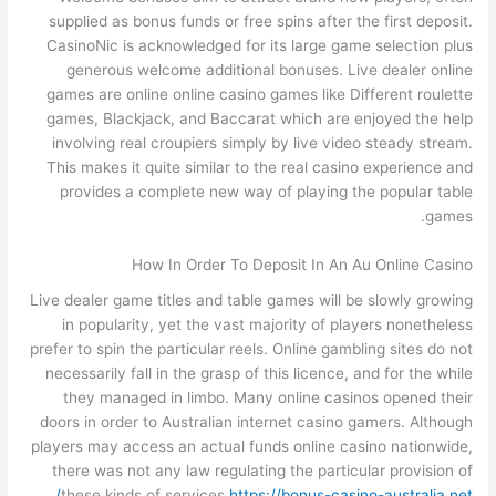
supplied as bonus funds or free spins after the first deposit.
CasinoNic is acknowledged for its large game selection plus
generous welcome additional bonuses. Live dealer online
games are online online casino games like Different roulette
games, Blackjack, and Baccarat which are enjoyed the help
involving real croupiers simply by live video steady stream.
This makes it quite similar to the real casino experience and
provides a complete new way of playing the popular table
games.
How In Order To Deposit In An Au Online Casino
Live dealer game titles and table games will be slowly growing
in popularity, yet the vast majority of players nonetheless
prefer to spin the particular reels. Online gambling sites do not
necessarily fall in the grasp of this licence, and for the while
they managed in limbo. Many online casinos opened their
doors in order to Australian internet casino gamers. Although
players may access an actual funds online casino nationwide,
there was not any law regulating the particular provision of
.
these kinds of services
https://bonus-casino-australia.net/