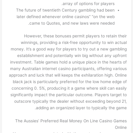
array of options for players.
The future of twentieth Century gambling had been
later defined whenever online casinos” “on the web
came to Quotes, and new laws were needed.
However, these bonuses permit players to retain their
winnings, providing a risk-free opportunity to win actual
money. It’s a good way for players to try out a new gambling
establishment and potentially win big without any upfront
investment. Table games hold a unique place in the hearts of
many Australian internet casino participants, offering various
approach and luck that will keeps the exhilaration high. Online
black jack is particularly preferred for the low home edge of
concerning 0. 5%, producing it a game where skill can easily
significantly impact the particular outcome. Players target to
outscore typically the dealer without exceeding beyond 21,
adding an organized layer to typically the game.
The Aussies’ Preferred Real Money On Line Casino Games
Online