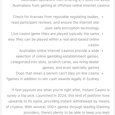
Australians from getting at offshore online internet casinos.
Check for licenses from reputable regulating bodies,
read participant reviews, and ensure the internet site
uses safe encryption technology.
Live casino game titles are played typically the same
way they can be played within a real land-based online
casino.
Australian online internet casinos provide a wide
selection of online gambling establishment games,
categorized into slots, scratch cards, are living dealer
games, and even specialty games.
Does that mean a person can’t play on-line casino
games in addition to win cash awards legally in Sydney?
If fast payouts are what you’re right after, Instant Casino is
surely a top pick. Launched in 2024, this kind of platform lives
upwards to its name, providing instant withdrawals by means
of cryptos. With several, 000+ games through leading iGaming
providers, there’s plenty to be able to keep you kept