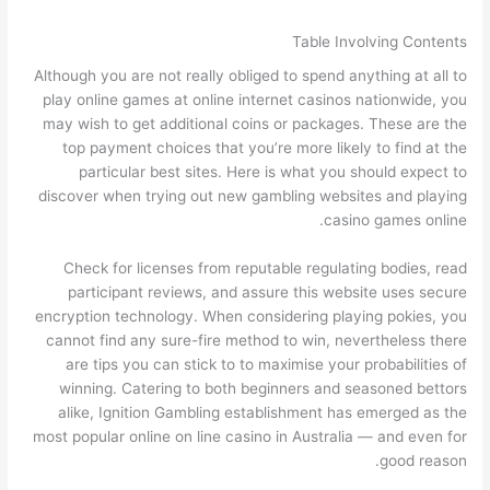
Table Involving Contents
Although you are not really obliged to spend anything at all to
play online games at online internet casinos nationwide, you
may wish to get additional coins or packages. These are the
top payment choices that you’re more likely to find at the
particular best sites. Here is what you should expect to
discover when trying out new gambling websites and playing
casino games online.
Check for licenses from reputable regulating bodies, read
participant reviews, and assure this website uses secure
encryption technology. When considering playing pokies, you
cannot find any sure-fire method to win, nevertheless there
are tips you can stick to to maximise your probabilities of
winning. Catering to both beginners and seasoned bettors
alike, Ignition Gambling establishment has emerged as the
most popular online on line casino in Australia — and even for
good reason.