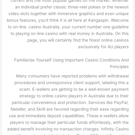
current and the most popular games on the market. Whether
an individual prefer classic three-reel pokies or the newest
video slots together with immersive graphics and even unique
bonus features, you’ll think it is all here at Kangaspin. Welcome
to on-line. casino Australia, your current number one guideline
to playing on-line casino with real money in Australia. On this
page, you will certainly find the finest online casinos
exclusively for AU players.
Familiarize Yourself Using Important Casino Conditions And
Principles
Many consumers have reported problems with withdrawal
procedures and unresponsive client support, labeling this a
scam. E-wallets are getting to be a well-known payment
strategy to online casino players in Australia due to their
particular convenience and protection. Services like PayPal,
Neteller, and Skrill are favored regarding their ease regarding
use and immediate deposit capabilities. These e-wallets allow
players to manage their particular funds effortlessly, with the
added benefit involving no transaction charges. Infinity Casino