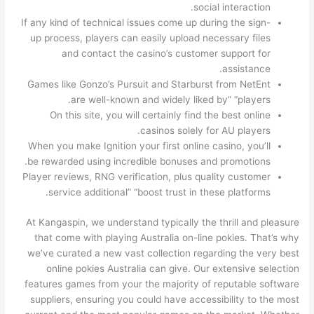
social interaction.
If any kind of technical issues come up during the sign-
up process, players can easily upload necessary files
and contact the casino’s customer support for
assistance.
Games like Gonzo’s Pursuit and Starburst from NetEnt
are well-known and widely liked by” “players.
On this site, you will certainly find the best online
casinos solely for AU players.
When you make Ignition your first online casino, you’ll
be rewarded using incredible bonuses and promotions.
Player reviews, RNG verification, plus quality customer
service additional” “boost trust in these platforms.
At Kangaspin, we understand typically the thrill and pleasure
that come with playing Australia on-line pokies. That’s why
we’ve curated a new vast collection regarding the very best
online pokies Australia can give. Our extensive selection
features games from your the majority of reputable software
suppliers, ensuring you could have accessibility to the most