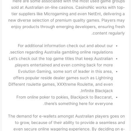
Here are some associated with the most used game groups
sold at Australian on-line casinos. CasinoNic works with top-
tier suppliers like Microgaming and even NetEnt, delivering a
new diverse selection of premium quality games. Players may
enjoy products through emerging developers, ensuring fresh
content regularly.
For additional information check out and about our
section regarding Australia gambling online regulations.
Let’s check out the top game titles that keep Australian
players entertained and even coming back for more.
Evolution Gaming, some sort of leader in this area,
offers popular reside dealer games such as Lightning
Different roulette games, XXXtreme Roulette, and even
Infinite Blackjack.
From online poker to pokies, Blackjack to Baccarat,
there’s something here for everyone.
The demand for e-wallets amongst Australian players goes on
to grow, because of their ability to provide a seamless and
even secure online wagering experience. By deciding on e-