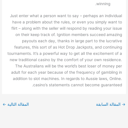
winning.
Just enter what a person want to say – perhaps an individual
have a problem about the rules, or even you simply want to
flirt – along with the seller will respond by reading your issue
on their keep track of. Ignition members succeed amazing
payouts each day, thanks in large part to the lucrative
features, this sort of as Hot Drop Jackpots, and continuing
tournaments. It’s a powerful way to get all the excitement of a
new traditional casino by the comfort of your own residence.
The Australians will be the world’s best loser of money per
adult for each year because of the frequency of gambling in
addition to slot machines. In regards to Aussie laws, Online.
casino’s statements cannot become guaranteed.
←
المقالة التالية
المقالة السابقة
→