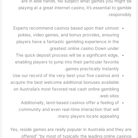
are in able hands. No subject what games you might be
playing at a great internet casino, it’s essential to gamble
responsibly.
Experts recommend casinos based upon their utmost
pokies, video games, and bonus provides, ensuring
players have a fantastic gambling experience in the
greatest online casino Down under.
The quick deposit process will be a significant edge,
enabling players to jump into their particular favorite
games practically instantly.
Use our record of the very best your five casinos and
acquire the best welcome additional bonuses available
on Australia’s most favored real cash online gambling
web sites.
Additionally, land-based casinos offer a feeling of
community and even real-time interaction that will
many players locate appealing.
Yes, reside games are really popular in Australia and they are
offered” “by most of typically the leading online casinos