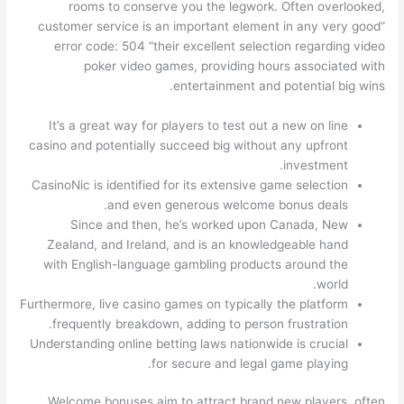
rooms to conserve you the legwork. Often overlooked,
customer service is an important element in any very good”
error code: 504 “their excellent selection regarding video
poker video games, providing hours associated with
entertainment and potential big wins.
It’s a great way for players to test out a new on line
casino and potentially succeed big without any upfront
investment.
CasinoNic is identified for its extensive game selection
and even generous welcome bonus deals.
Since and then, he’s worked upon Canada, New
Zealand, and Ireland, and is an knowledgeable hand
with English-language gambling products around the
world.
Furthermore, live casino games on typically the platform
frequently breakdown, adding to person frustration.
Understanding online betting laws nationwide is crucial
for secure and legal game playing.
Welcome bonuses aim to attract brand new players, often