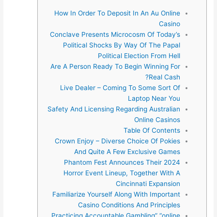
How In Order To Deposit In An Au Online
Casino
Conclave Presents Microcosm Of Today’s
Political Shocks By Way Of The Papal
Political Election From Hell
Are A Person Ready To Begin Winning For
Real Cash?
Live Dealer – Coming To Some Sort Of
Laptop Near You
Safety And Licensing Regarding Australian
Online Casinos
Table Of Contents
Crown Enjoy – Diverse Choice Of Pokies
And Quite A Few Exclusive Games
Phantom Fest Announces Their 2024
Horror Event Lineup, Together With A
Cincinnati Expansion
Familiarize Yourself Along With Important
Casino Conditions And Principles
Practicing Accountable Gambling” “online