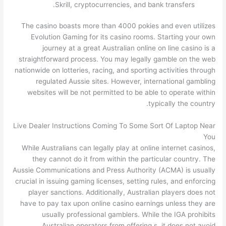
Skrill, cryptocurrencies, and bank transfers.
The casino boasts more than 4000 pokies and even utilizes
Evolution Gaming for its casino rooms. Starting your own
journey at a great Australian online on line casino is a
straightforward process. You may legally gamble on the web
nationwide on lotteries, racing, and sporting activities through
regulated Aussie sites. However, international gambling
websites will be not permitted to be able to operate within
typically the country.
Live Dealer Instructions Coming To Some Sort Of Laptop Near
You
While Australians can legally play at online internet casinos,
they cannot do it from within the particular country. The
Aussie Communications and Press Authority (ACMA) is usually
crucial in issuing gaming licenses, setting rules, and enforcing
player sanctions. Additionally, Australian players does not
have to pay tax upon online casino earnings unless they are
usually professional gamblers. While the IGA prohibits
Australian operators from offering s, it does not avoid