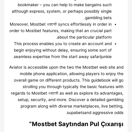
bookmaker – you can help to make bargains such
although express, system, or perhaps possibly single
gambling bets.
Moreover, Mostbet ওয়ালেট syncs effortlessly in order in
order to Mostbet features, making that an crucial part
about the particular platform.
This process enables you to create an account and
begin enjoying without delay, ensuring some sort of
seamless expertise from the start away safarijunkie.
Aviator is accessible upon the two the Mostbet web site and
mobile phone application, allowing players to enjoy the
overall game on different products. This guidebook will go
strolling you through typically the basic features with
regards to Mostbet ওয়ালেট as well as explore its advantages,
setup, security, and more. Discover a detailed gambling
program along with diverse marketplaces, live betting,
supabetsand aggressive odds.
Mostbet Saytından Pul Çıxarışı”