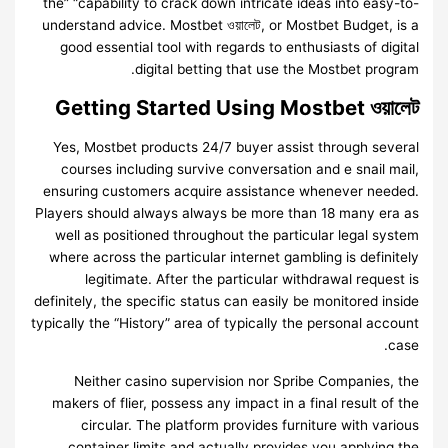
the” “capability to crack down intricate ideas into easy-to-
understand advice. Mostbet ওয়ালেট, or Mostbet Budget, is a
good essential tool with regards to enthusiasts of digital
digital betting that use the Mostbet program.
Getting Started Using Mostbet ওয়ালেট
Yes, Mostbet products 24/7 buyer assist through several
courses including survive conversation and e snail mail,
ensuring customers acquire assistance whenever needed.
Players should always always be more than 18 many era as
well as positioned throughout the particular legal system
where across the particular internet gambling is definitely
legitimate. After the particular withdrawal request is
definitely, the specific status can easily be monitored inside
typically the “History” area of typically the personal account
case.
Neither casino supervision nor Spribe Companies, the
makers of flier, possess any impact in a final result of the
circular. The platform provides furniture with various
container limits and actually provides you applying the