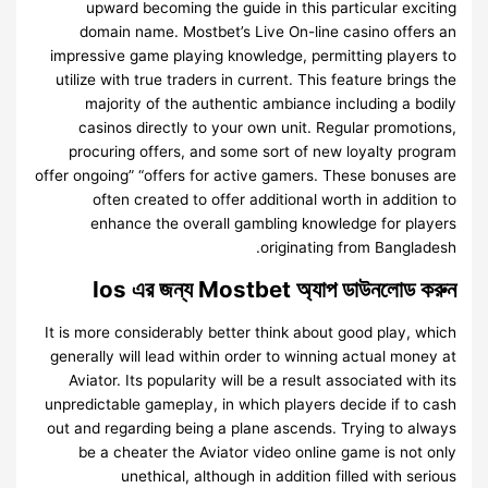
upward becoming the guide in this particular exciting
domain name. Mostbet’s Live On-line casino offers an
impressive game playing knowledge, permitting players to
utilize with true traders in current. This feature brings the
majority of the authentic ambiance including a bodily
casinos directly to your own unit. Regular promotions,
procuring offers, and some sort of new loyalty program
offer ongoing” “offers for active gamers. These bonuses are
often created to offer additional worth in addition to
enhance the overall gambling knowledge for players
originating from Bangladesh.
Ios এর জন্য Mostbet অ্যাপ ডাউনলোড করুন
It is more considerably better think about good play, which
generally will lead within order to winning actual money at
Aviator. Its popularity will be a result associated with its
unpredictable gameplay, in which players decide if to cash
out and regarding being a plane ascends. Trying to always
be a cheater the Aviator video online game is not only
unethical, although in addition filled with serious