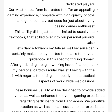
dedicated players.
Our Mostbet platform is created to offer an appealing
gaming experience, complete with high-quality photos
and generous pay-out odds for just about every
casino games enthusiast.
This ability didn’t just remain limited to usually the
textbooks; that spilled over into our personal pursuits
also.
Let’s dance towards my tale as well because can
certainly make money started to be able to be your
guidebook in this specific thrilling domain.
After graduating, I began working inside finance, but
my personal cardiovascular was still being with the
thrill with regards to betting as properly as the tactical
aspects of world wide web casinos.
These bonuses usually will be designed to provide added
value as well as enhance the overall gaming experience
regarding participants from Bangladesh. We prioritize
protection as well as a seamless customer experience,