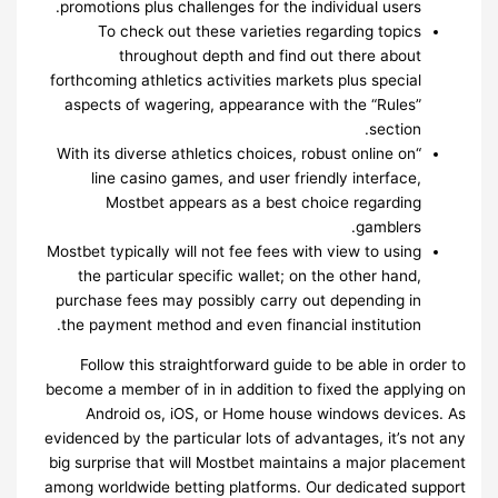
promotions plus challenges for the individual users.
To check out these varieties regarding topics
throughout depth and find out there about
forthcoming athletics activities markets plus special
aspects of wagering, appearance with the “Rules”
section.
“With its diverse athletics choices, robust online on
line casino games, and user friendly interface,
Mostbet appears as a best choice regarding
gamblers.
Mostbet typically will not fee fees with view to using
the particular specific wallet; on the other hand,
purchase fees may possibly carry out depending in
the payment method and even financial institution.
Follow this straightforward guide to be able in order to
become a member of in in addition to fixed the applying on
Android os, iOS, or Home house windows devices. As
evidenced by the particular lots of advantages, it’s not any
big surprise that will Mostbet maintains a major placement
among worldwide betting platforms. Our dedicated support