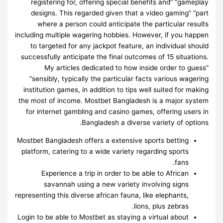
registering for, offering special benefits and” “gameplay
designs. This regarded given that a video gaming” “part
where a person could anticipate the particular results
including multiple wagering hobbies. However, if you happen
to targeted for any jackpot feature, an individual should
successfully anticipate the final outcomes of 15 situations.
My articles dedicated to how inside order to guess”
“sensibly, typically the particular facts various wagering
institution games, in addition to tips well suited for making
the most of income. Mostbet Bangladesh is a major system
for internet gambling and casino games, offering users in
Bangladesh a diverse variety of options.
Mostbet Bangladesh offers a extensive sports betting
platform, catering to a wide variety regarding sports
fans.
Experience a trip in order to be able to African
savannah using a new variety involving signs
representing this diverse african fauna, like elephants,
lions, plus zebras.
Login to be able to Mostbet as staying a virtual about