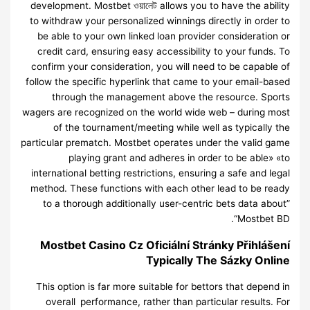
development. Mostbet ওয়ালেট allows you to have the ability
to withdraw your personalized winnings directly in order to
be able to your own linked loan provider consideration or
credit card, ensuring easy accessibility to your funds. To
confirm your consideration, you will need to be capable of
follow the specific hyperlink that came to your email-based
through the management above the resource. Sports
wagers are recognized on the world wide web – during most
of the tournament/meeting while well as typically the
particular prematch. Mostbet operates under the valid game
playing grant and adheres in order to be able» «to
international betting restrictions, ensuring a safe and legal
method. These functions with each other lead to be ready
to a thorough additionally user-centric bets data about”
“Mostbet BD.
Mostbet Casino Cz Oficiální Stránky Přihlášení
Typically The Sázky Online
This option is far more suitable for bettors that depend in
overall performance, rather than particular results. For