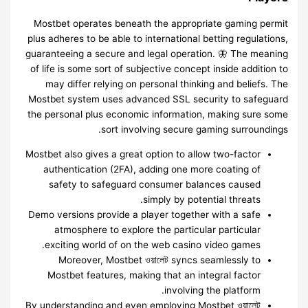
Mostbet operates beneath the appropriate gaming permit
plus adheres to be able to international betting regulations,
guaranteeing a secure and legal operation. 🦋 The meaning
of life is some sort of subjective concept inside addition to
may differ relying on personal thinking and beliefs. The
Mostbet system uses advanced SSL security to safeguard
the personal plus economic information, making sure some
sort involving secure gaming surroundings.
Mostbet also gives a great option to allow two-factor
authentication (2FA), adding one more coating of
safety to safeguard consumer balances caused
simply by potential threats.
Demo versions provide a player together with a safe
atmosphere to explore the particular particular
exciting world of on the web casino video games.
Moreover, Mostbet ওয়ালেট syncs seamlessly to
Mostbet features, making that an integral factor
involving the platform.
By understanding and even employing Mostbet ওয়ালেট