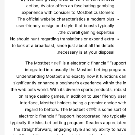
action, Aviator offers an fascinating gambling
experience with consider to Mostbet customers.
The official website characteristics a modern plus
user-friendly design and style that boosts typically
the overall gaming expertise.
No should hunt regarding translations or expend extra
to look at a broadcast, since just about all the details
necessary is at your disposal.
The Mostbet ওয়ালেট is a electronic financial” “support
integrated into usually the Mostbet betting program.
Understanding Mostbet and exactly how it functions can
significantly enhance a beginner’s experience within the in
the web bets world. With its diverse sports products, robust
on range casino games, in addition to user friendly user
interface, Mostbet holders being a premier choice with
regard to bettors. The Mostbet ওয়ালেট is some sort of
electronic financial” “support incorporated into typically
typically the Mostbet betting program. Readers appreciated
the straightforward, engaging style and my ability to have