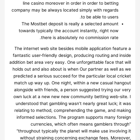
line casino moreover in order in order to betting
company may be always located simply with regards
to be able to users.
The Mostbet deposit is really a selected amount
towards typically the account instantly, right now
there is absolutely no commission rate.
The internet web site besides mobile application feature a
fantastic user-friendly design, producing routing and inside
addition bet area very easy. One unforgettable face that will
holds out and also about is when Our partner as well as we
predicted a serious succeed for the particular local cricket
match up way up. One night, within a new casual hangout
alongside with friends, a person suggested trying our very
own luck at a new new new community betting web-site. I
understood that gambling wasn’t nearly great luck; it was
relating to method, comprehending the game, and making
informed selections. The program supports many foreign
currencies, which often means gamblers through”
“throughout typically the planet will make use involving it
without straining concerning exchange fees. Moreover,