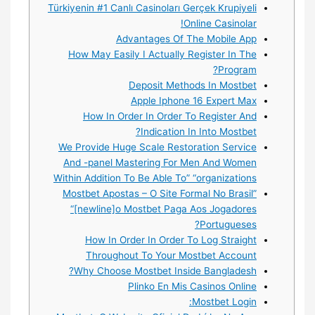
Türkiyenin #1 Canlı Casinoları Gerçek Krupiyeli
Online Casinolar!
Advantages Of The Mobile App
How May Easily I Actually Register In The
Program?
Deposit Methods In Mostbet
Apple Iphone 16 Expert Max
How In Order In Order To Register And
Indication In Into Mostbet?
We Provide Huge Scale Restoration Service
And -panel Mastering For Men And Women
Within Addition To Be Able To” “organizations
Mostbet Apostas – O Site Formal No Brasil”
“[newline]o Mostbet Paga Aos Jogadores
Portugueses?
How In Order In Order To Log Straight
Throughout To Your Mostbet Account
Why Choose Mostbet Inside Bangladesh?
Plinko En Mis Casinos Online
Mostbet Login: