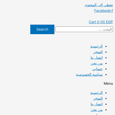
تخطي إلى المحتوى
Facebook-f
Cart
0,00
EGP
Search
الرئيسية
المتجر
اتصل بنا
من نحن
حسابي
سياسة الخصوصية
Menu
الرئيسية
المتجر
اتصل بنا
من نحن