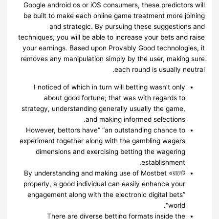
Google android os or iOS consumers, these predictors will
be built to make each online game treatment more joining
and strategic. By pursuing these suggestions and
techniques, you will be able to increase your bets and raise
your earnings. Based upon Provably Good technologies, it
removes any manipulation simply by the user, making sure
each round is usually neutral.
I noticed of which in turn will betting wasn’t only
about good fortune; that was with regards to
strategy, understanding generally usually the game,
and making informed selections.
However, bettors have” “an outstanding chance to
experiment together along with the gambling wagers
dimensions and exercising betting the wagering
establishment.
By understanding and making use of Mostbet ওয়ালেট
properly, a good individual can easily enhance your
engagement along with the electronic digital bets”
“world.
There are diverse betting formats inside the