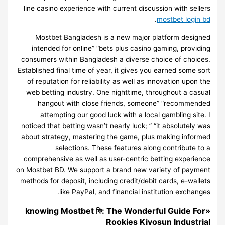
line casino experience with current discussion with sellers
.
mostbet login bd
Mostbet Bangladesh is a new major platform designed
intended for online” “bets plus casino gaming, providing
consumers within Bangladesh a diverse choice of choices.
Established final time of year, it gives you earned some sort
of reputation for reliability as well as innovation upon the
web betting industry. One nighttime, throughout a casual
hangout with close friends, someone” “recommended
attempting our good luck with a local gambling site. I
noticed that betting wasn’t nearly luck; ” “it absolutely was
about strategy, mastering the game, plus making informed
selections. These features along contribute to a
comprehensive as well as user-centric betting experience
on Mostbet BD. We support a brand new variety of payment
methods for deposit, including credit/debit cards, e-wallets
like PayPal, and financial institution exchanges.
«knowing Mostbet কি: The Wonderful Guide For
Rookies Kiyosun Industrial