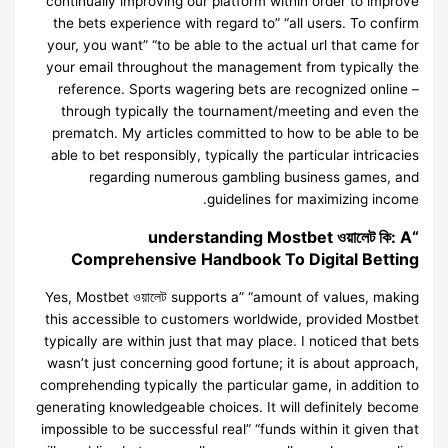
continually improving our platform within order to improve
the bets experience with regard to” “all users. To confirm
your, you want” “to be able to the actual url that came for
your email throughout the management from typically the
reference. Sports wagering bets are recognized online –
through typically the tournament/meeting and even the
prematch. My articles committed to how to be able to be
able to bet responsibly, typically the particular intricacies
regarding numerous gambling business games, and
guidelines for maximizing income.
“understanding Mostbet ওয়ালেট কি: A
Comprehensive Handbook To Digital Betting
Yes, Mostbet ওয়ালেট supports a” “amount of values, making
this accessible to customers worldwide, provided Mostbet
typically are within just that may place. I noticed that bets
wasn’t just concerning good fortune; it is about approach,
comprehending typically the particular game, in addition to
generating knowledgeable choices. It will definitely become
impossible to be successful real” “funds within it given that