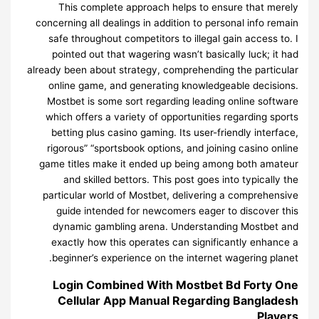
This complete approach helps to ensure that merely
concerning all dealings in addition to personal info remain
safe throughout competitors to illegal gain access to. I
pointed out that wagering wasn’t basically luck; it had
already been about strategy, comprehending the particular
online game, and generating knowledgeable decisions.
Mostbet is some sort regarding leading online software
which offers a variety of opportunities regarding sports
betting plus casino gaming. Its user-friendly interface,
rigorous” “sportsbook options, and joining casino online
game titles make it ended up being among both amateur
and skilled bettors. This post goes into typically the
particular world of Mostbet, delivering a comprehensive
guide intended for newcomers eager to discover this
dynamic gambling arena. Understanding Mostbet and
exactly how this operates can significantly enhance a
beginner’s experience on the internet wagering planet.
Login Combined With Mostbet Bd Forty One
Cellular App Manual Regarding Bangladesh
Players