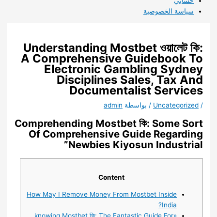
حسابي
سياسة الخصوصية
Understanding Mostbet ওয়ালেট কি:
A Comprehensive Guidebook To
Electronic Gambling Sydney
Disciplines Sales, Tax And
Documentalist Services
admin
/ بواسطة
Uncategorized
/
Comprehending Mostbet কি: Some Sort
Of Comprehensive Guide Regarding
Newbies Kiyosun Industrial”
Content
How May I Remove Money From Mostbet Inside
India?
«knowing Mostbet কি: The Fantastic Guide For