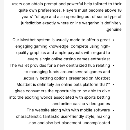
users can obtain prompt and powerful help tailored to their
quite own preferences. Players must become above 18
years” “of age and also operating out of some type of
jurisdiction exactly where online wagering is definitely
genuine.
Our Mostbet system is usually made to offer a great
engaging gaming knowledge, complete using high-
quality graphics and ample payouts with regard to
every single online casino games enthusiast.
The wallet provides for a new centralized hub relating
to managing funds around several games and
actually betting options presented on Mostbet.
““Mostbet is definitely an online bets platform that
gives consumers the opportunity to be able to dive
into the exciting worlds associated with sports betting
and online casino video games.
The website along with with mobile software
characteristic fantastic user-friendly style, making
nav and also bet placement uncomplicated.