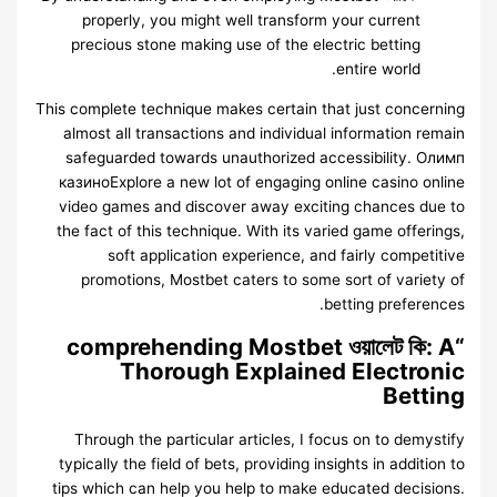
properly, you might well transform your current
precious stone making use of the electric betting
entire world.
This complete technique makes certain that just concerning
almost all transactions and individual information remain
safeguarded towards unauthorized accessibility. Олимп
казиноExplore a new lot of engaging online casino online
video games and discover away exciting chances due to
the fact of this technique. With its varied game offerings,
soft application experience, and fairly competitive
promotions, Mostbet caters to some sort of variety of
betting preferences.
“comprehending Mostbet ওয়ালেট কি: A
Thorough Explained Electronic
Betting
Through the particular articles, I focus on to demystify
typically the field of bets, providing insights in addition to
tips which can help you help to make educated decisions.