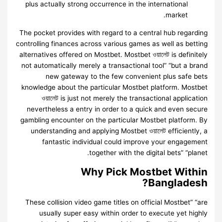
plus actually strong occurrence in the international
market.
The pocket provides with regard to a central hub regarding
controlling finances across various games as well as betting
alternatives offered on Mostbet. Mostbet ওয়ালেট is definitely
not automatically merely a transactional tool” “but a brand
new gateway to the few convenient plus safe bets
knowledge about the particular Mostbet platform. Mostbet
ওয়ালেট is just not merely the transactional application
nevertheless a entry in order to a quick and even secure
gambling encounter on the particular Mostbet platform. By
understanding and applying Mostbet ওয়ালেট efficiently, a
fantastic individual could improve your engagement
together with the digital bets” “planet.
Why Pick Mostbet Within
Bangladesh?
These collision video game titles on official Mostbet” “are
usually super easy within order to execute yet highly