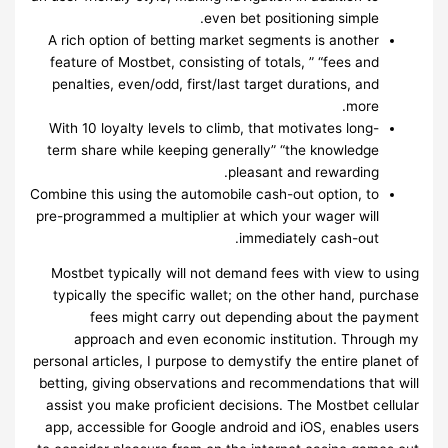
even bet positioning simple.
A rich option of betting market segments is another
feature of Mostbet, consisting of totals, ” “fees and
penalties, even/odd, first/last target durations, and
more.
With 10 loyalty levels to climb, that motivates long-
term share while keeping generally” “the knowledge
pleasant and rewarding.
Combine this using the automobile cash-out option, to
pre-programmed a multiplier at which your wager will
immediately cash-out.
Mostbet typically will not demand fees with view to using
typically the specific wallet; on the other hand, purchase
fees might carry out depending about the payment
approach and even economic institution. Through my
personal articles, I purpose to demystify the entire planet of
betting, giving observations and recommendations that will
assist you make proficient decisions. The Mostbet cellular
app, accessible for Google android and iOS, enables users