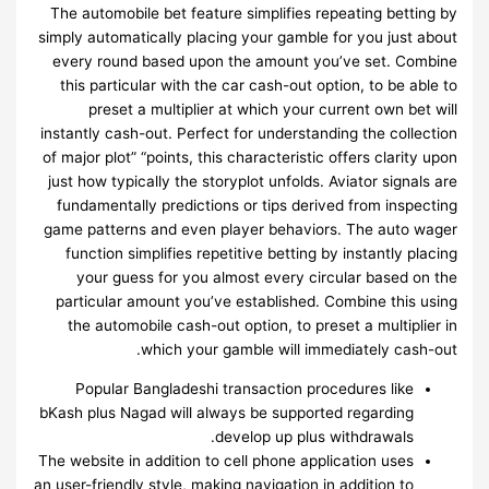
The automobile bet feature simplifies repeating betting by
simply automatically placing your gamble for you just about
every round based upon the amount you’ve set. Combine
this particular with the car cash-out option, to be able to
preset a multiplier at which your current own bet will
instantly cash-out. Perfect for understanding the collection
of major plot” “points, this characteristic offers clarity upon
just how typically the storyplot unfolds. Aviator signals are
fundamentally predictions or tips derived from inspecting
game patterns and even player behaviors. The auto wager
function simplifies repetitive betting by instantly placing
your guess for you almost every circular based on the
particular amount you’ve established. Combine this using
the automobile cash-out option, to preset a multiplier in
which your gamble will immediately cash-out.
Popular Bangladeshi transaction procedures like
bKash plus Nagad will always be supported regarding
develop up plus withdrawals.
The website in addition to cell phone application uses
an user-friendly style, making navigation in addition to