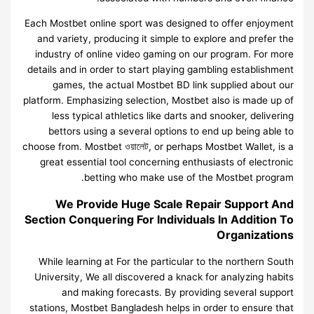
Each Mostbet online sport was designed to offer enjoyment
and variety, producing it simple to explore and prefer the
industry of online video gaming on our program. For more
details and in order to start playing gambling establishment
games, the actual Mostbet BD link supplied about our
platform. Emphasizing selection, Mostbet also is made up of
less typical athletics like darts and snooker, delivering
bettors using a several options to end up being able to
choose from. Mostbet ওয়ালেট, or perhaps Mostbet Wallet, is a
great essential tool concerning enthusiasts of electronic
betting who make use of the Mostbet program.
We Provide Huge Scale Repair Support And
Section Conquering For Individuals In Addition To
Organizations
While learning at For the particular to the northern South
University, We all discovered a knack for analyzing habits
and making forecasts. By providing several support
stations, Mostbet Bangladesh helps in order to ensure that