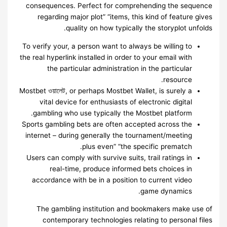
consequences. Perfect for comprehending the sequence
regarding major plot” “items, this kind of feature gives
quality on how typically the storyplot unfolds.
To verify your, a person want to always be willing to
the real hyperlink installed in order to your email with
the particular administration in the particular
resource.
Mostbet ওয়ালেট, or perhaps Mostbet Wallet, is surely a
vital device for enthusiasts of electronic digital
gambling who use typically the Mostbet platform.
Sports gambling bets are often accepted across the
internet – during generally the tournament/meeting
plus even” “the specific prematch.
Users can comply with survive suits, trail ratings in
real-time, produce informed bets choices in
accordance with be in a position to current video
game dynamics.
The gambling institution and bookmakers make use of
contemporary technologies relating to personal files