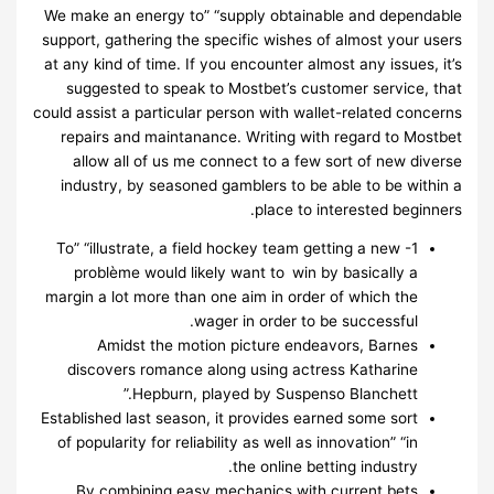
We make an energy to” “supply obtainable and dependable
support, gathering the specific wishes of almost your users
at any kind of time. If you encounter almost any issues, it’s
suggested to speak to Mostbet’s customer service, that
could assist a particular person with wallet-related concerns
repairs and maintanance. Writing with regard to Mostbet
allow all of us me connect to a few sort of new diverse
industry, by seasoned gamblers to be able to be within a
place to interested beginners.
To” “illustrate, a field hockey team getting a new -1
problème would likely want to win by basically a
margin a lot more than one aim in order of which the
wager in order to be successful.
Amidst the motion picture endeavors, Barnes
discovers romance along using actress Katharine
Hepburn, played by Suspenso Blanchett.”
Established last season, it provides earned some sort
of popularity for reliability as well as innovation” “in
the online betting industry.
By combining easy mechanics with current bets