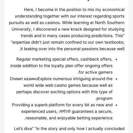
Here, I become in the position to mix my economical
understanding together with our interest regarding sports
pursuits as well as casinos. While learning at North Southern
University, I discovered a new knack designed for studying
trends and in many cases producing predictions. This”
“expertise didn’t just remain confined to our own textbooks;
it leaking over into the personal passions because well.
Regular marketing special offers, cashback offers,
inside addition to the loyalty plan offer ongoing offers
for active gamers.
Олимп казиноExplore numerous intriguing around the
world wide web casino games because well as
perhaps discover exciting options with this type of
program.
Providing a superb platform for every bit as new and
experienced users, মোস্টবেট guarantees a secure,
reasonable, and enjoyable betting experience.
Let’s dive” “in the story and only how I actually concluded