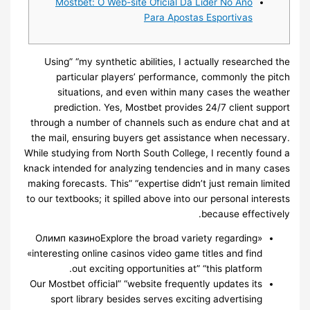
Mostbet: O Web-site Oficial Da Líder No Ano
Para Apostas Esportivas
Using” “my synthetic abilities, I actually researched the
particular players’ performance, commonly the pitch
situations, and even within many cases the weather
prediction. Yes, Mostbet provides 24/7 client support
through a number of channels such as endure chat and at
the mail, ensuring buyers get assistance when necessary.
While studying from North South College, I recently found a
knack intended for analyzing tendencies and in many cases
making forecasts. This” “expertise didn’t just remain limited
to our textbooks; it spilled above into our personal interests
because effectively.
Олимп казиноExplore the broad variety regarding»
«interesting online casinos video game titles and find
out exciting opportunities at” “this platform.
Our Mostbet official” “website frequently updates its
sport library besides serves exciting advertising