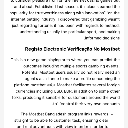
to consider pleasure from on the internet casino games out
and about. Established last season, it includes earned the
popularity for trustworthiness along with innovation” “on the
internet betting industry. I discovered that gambling wasn’t
just regarding fortune; it had been with regards to method,
understanding usually the particular sport, and making
informed decisions.
Registo Electronic Verificação No Mostbet
This is a new game playing area where you can predict the
outcomes including multiple sports gambling events.
Potential Mostbet users usually do not really need an
agent’s assistance to make a profile concerning the
platform mostbet লগইন. Mostbet facilitates several foreign
currencies including USD, EUR, in addition to some other
folks, producing it sensible for customers around the world
to” “control their very own accounts.
The Mostbet Bangladesh program links rewards
straight to be able to customer task, ensuring clear
and real advantages with view in order in order to