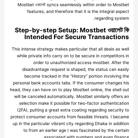
Mostbet ওয়ালেট syncs seamlessly within order to Mostbet
features, and therefore that it is the integral aspect
regarding system.
Step-by-step Setup: Mostbet ওয়ালেট কি
Intended For Secure Transactions
This intense strategy makes particular that all deals as well
while private info carry on to be secure in competitors in
order to unauthorized access mostbet. After the
disadvantage request is shaped, the status can easily
become tracked in the “History” portion involving the
personal bank accounts tabs. If the consumer changes his
head, they can have on to play Mostbet online, the shell out
will be canceled automatically. Mostbet similarly offers an
selection make it possible for two-factor authentication
(2FA), putting a great extra coating regarding security to
protect consumer accounts from feasible threats. I became
up in the particular vibrant city regarding Dhaka in addition
to from an earlier age I was fascinated by the certain
associated with numbers and even finance.