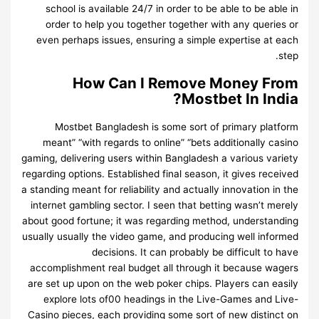
school is available 24/7 in order to be able to be able in
order to help you together together with any queries or
even perhaps issues, ensuring a simple expertise at each
step.
How Can I Remove Money From
Mostbet In India?
Mostbet Bangladesh is some sort of primary platform
meant” “with regards to online” “bets additionally casino
gaming, delivering users within Bangladesh a various variety
regarding options. Established final season, it gives received
a standing meant for reliability and actually innovation in the
internet gambling sector. I seen that betting wasn’t merely
about good fortune; it was regarding method, understanding
usually usually the video game, and producing well informed
decisions. It can probably be difficult to have
accomplishment real budget all through it because wagers
are set up upon on the web poker chips. Players can easily
explore lots of00 headings in the Live-Games and Live-
Casino pieces, each providing some sort of new distinct on