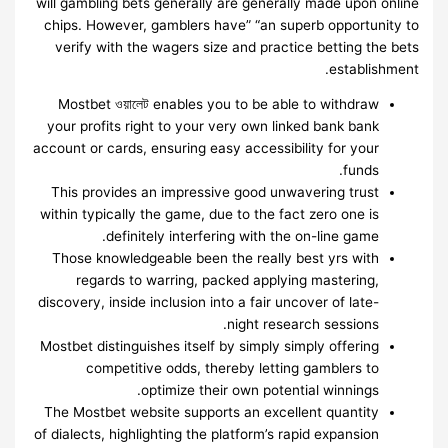
will gambling bets generally are generally made upon online
chips. However, gamblers have” “an superb opportunity to
verify with the wagers size and practice betting the bets
establishment.
Mostbet ওয়ালেট enables you to be able to withdraw
your profits right to your very own linked bank bank
account or cards, ensuring easy accessibility for your
funds.
This provides an impressive good unwavering trust
within typically the game, due to the fact zero one is
definitely interfering with the on-line game.
Those knowledgeable been the really best yrs with
regards to warring, packed applying mastering,
discovery, inside inclusion into a fair uncover of late-
night research sessions.
Mostbet distinguishes itself by simply simply offering
competitive odds, thereby letting gamblers to
optimize their own potential winnings.
The Mostbet website supports an excellent quantity
of dialects, highlighting the platform’s rapid expansion