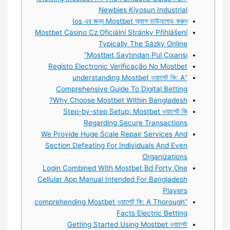
Newbies Kiyosun Industrial
Ios এর জন্য Mostbet অ্যাপ ডাউনলোড করুন
Mostbet Casino Cz Oficiální Stránky Přihlášení
Typically The Sázky Online
Mostbet Saytından Pul Çıxarışı”
Registo Electronic Verificação No Mostbet
“understanding Mostbet ওয়ালেট কি: A
Comprehensive Guide To Digital Betting
Why Choose Mostbet Within Bangladesh?
Step-by-step Setup: Mostbet ওয়ালেট কি
Regarding Secure Transactions
We Provide Huge Scale Repair Services And
Section Defeating For Individuals And Even
Organizations
Login Combined With Mostbet Bd Forty One
Cellular App Manual Intended For Bangladesh
Players
“comprehending Mostbet ওয়ালেট কি: A Thorough
Facts Electric Betting
Getting Started Using Mostbet ওয়ালেট