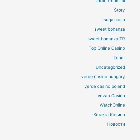
slottica-com-pl
Story
sugar rush
sweet bonanza
sweet bonanza TR
Top Online Casino
Toper
Uncategorized
verde casino hungary
verde casino poland
Vovan Casino
WatchOnline
Комета Казино
Новости