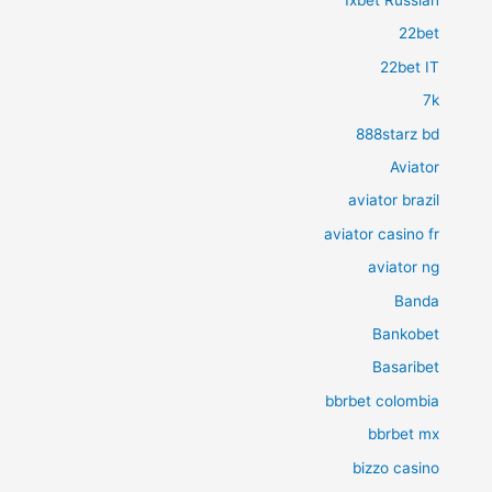
22bet
22bet IT
7k
888starz bd
Aviator
aviator brazil
aviator casino fr
aviator ng
Banda
Bankobet
Basaribet
bbrbet colombia
bbrbet mx
bizzo casino