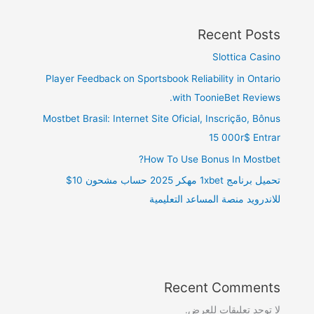
Recent Posts
Slottica Casino
Player Feedback on Sportsbook Reliability in Ontario
with ToonieBet Reviews.
Mostbet Brasil: Internet Site Oficial, Inscrição, Bônus
15 000r$ Entrar
How To Use Bonus In Mostbet?
تحميل برنامج 1xbet مهكر 2025 حساب مشحون 10$
للاندرويد منصة المساعد التعليمية
Recent Comments
لا توجد تعليقات للعرض.