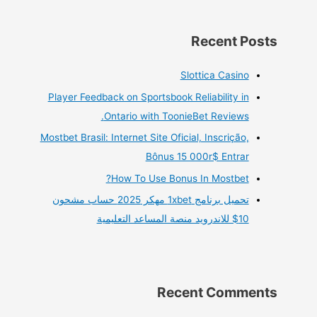
Recent Posts
Slottica Casino
Player Feedback on Sportsbook Reliability in
Ontario with ToonieBet Reviews.
Mostbet Brasil: Internet Site Oficial, Inscrição,
Bônus 15 000r$ Entrar
How To Use Bonus In Mostbet?
تحميل برنامج 1xbet مهكر 2025 حساب مشحون
10$ للاندرويد منصة المساعد التعليمية
Recent Comments