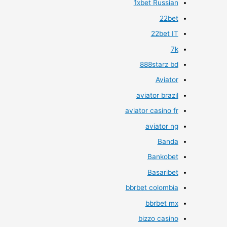
1xbet Russian
22bet
22bet IT
7k
888starz bd
Aviator
aviator brazil
aviator casino fr
aviator ng
Banda
Bankobet
Basaribet
bbrbet colombia
bbrbet mx
bizzo casino