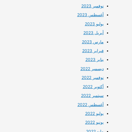
نوفمبر 2023
أغسطس 2023
يوليو 2023
أبريل 2023
مارس 2023
فبراير 2023
يناير 2023
ديسمبر 2022
نوفمبر 2022
أكتوبر 2022
سبتمبر 2022
أغسطس 2022
يوليو 2022
يونيو 2022
مايو 2022