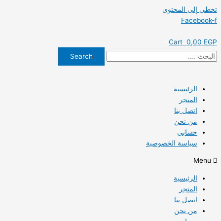
تخطي إلى المحتوى
Facebook-f
Cart
0,00
EGP
Search
الرئيسية
المتجر
اتصل بنا
من نحن
حسابي
سياسة الخصوصية
Menu
الرئيسية
المتجر
اتصل بنا
من نحن