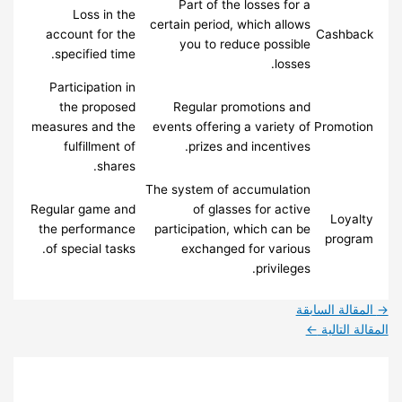
Part of the losses for a
Loss in the
certain period, which allows
account for the
Cashback
you to reduce possible
specified time.
losses.
Participation in
the proposed
Regular promotions and
measures and the
events offering a variety of
Promotion
fulfillment of
prizes and incentives.
shares.
The system of accumulation
Regular game and
of glasses for active
Loyalty
the performance
participation, which can be
program
of special tasks.
exchanged for various
privileges.
المقالة السابقة
→
←
المقالة التالية