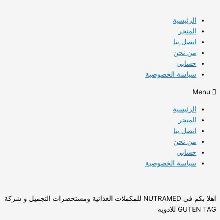
الرئيسية
المتجر
اتصل بنا
من نحن
حسابي
سياسة الخصوصية
Menu
الرئيسية
المتجر
اتصل بنا
من نحن
حسابي
سياسة الخصوصية
اهلا بكم في NUTRAMED للمكملات الغذائية ومستحضرات التجميل و شركة
GUTEN TAG للادويه