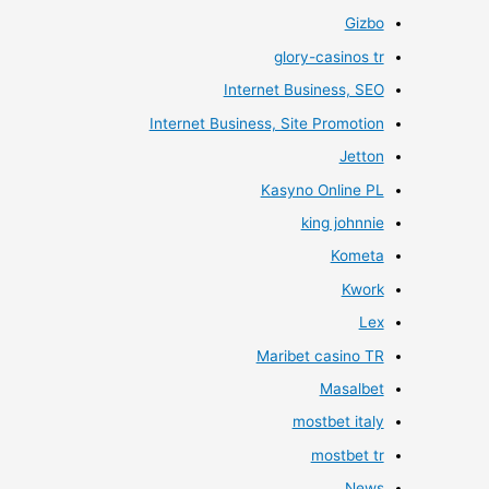
Gizbo
glory-casinos tr
Internet Business, SEO
Internet Business, Site Promotion
Jetton
Kasyno Online PL
king johnnie
Kometa
Kwork
Lex
Maribet casino TR
Masalbet
mostbet italy
mostbet tr
News