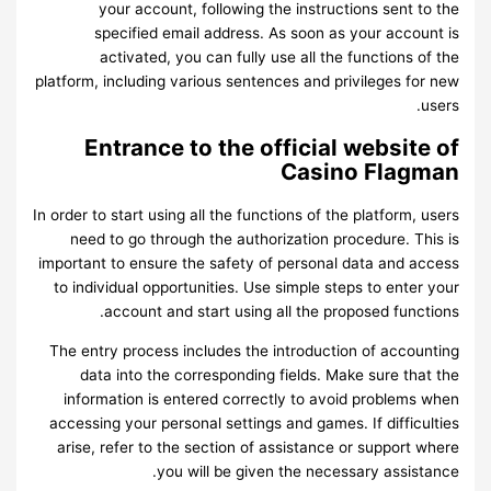
your account, following the instructions sent to the
specified email address. As soon as your account is
activated, you can fully use all the functions of the
platform, including various sentences and privileges for new
users.
Entrance to the official website of
Casino Flagman
In order to start using all the functions of the platform, users
need to go through the authorization procedure. This is
important to ensure the safety of personal data and access
to individual opportunities. Use simple steps to enter your
account and start using all the proposed functions.
The entry process includes the introduction of accounting
data into the corresponding fields. Make sure that the
information is entered correctly to avoid problems when
accessing your personal settings and games. If difficulties
arise, refer to the section of assistance or support where
you will be given the necessary assistance.