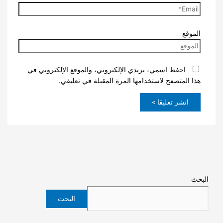
الموقع
احفظ اسمي، بريدي الإلكتروني، والموقع الإلكتروني في
هذا المتصفح لاستخدامها المرة المقبلة في تعليقي.
البحث
البحث