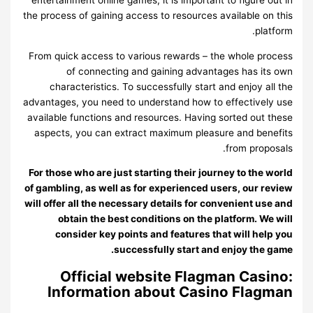
the process of gaining access to resources available on this
platform.
From quick access to various rewards – the whole process
of connecting and gaining advantages has its own
characteristics. To successfully start and enjoy all the
advantages, you need to understand how to effectively use
available functions and resources. Having sorted out these
aspects, you can extract maximum pleasure and benefits
from proposals.
For those who are just starting their journey to the world
of gambling, as well as for experienced users, our review
will offer all the necessary details for convenient use and
obtain the best conditions on the platform. We will
consider key points and features that will help you
successfully start and enjoy the game.
Official website Flagman Casino:
Information about Casino Flagman