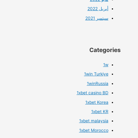
أبريل 2022
سبتمبر 2021
Categories
1w
1win Turkiye
1winRussia
1xbet casino BD
1xbet Korea
1xbet KR
1xbet malaysia
1xbet Morocco