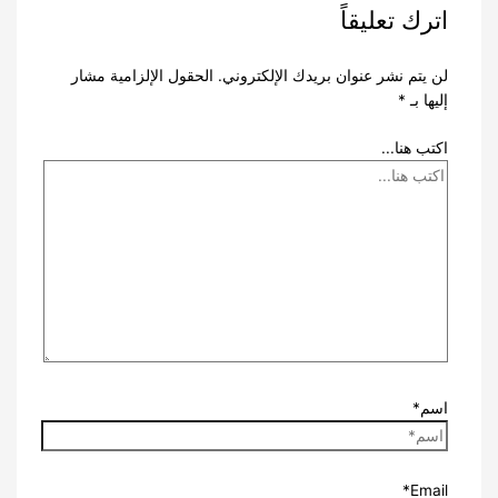
اترك تعليقاً
الحقول الإلزامية مشار
لن يتم نشر عنوان بريدك الإلكتروني.
*
إليها بـ
اكتب هنا...
اسم*
Email*