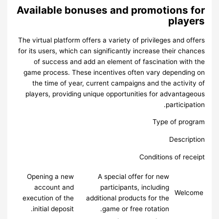
Available bonuses and promotions for
players
The virtual platform offers a variety of privileges and offers
for its users, which can significantly increase their chances
of success and add an element of fascination with the
game process. These incentives often vary depending on
the time of year, current campaigns and the activity of
players, providing unique opportunities for advantageous
participation.
Type of program
Description
Conditions of receipt
Opening a new
A special offer for new
account and
participants, including
Welcome
execution of the
additional products for the
initial deposit.
game or free rotation.