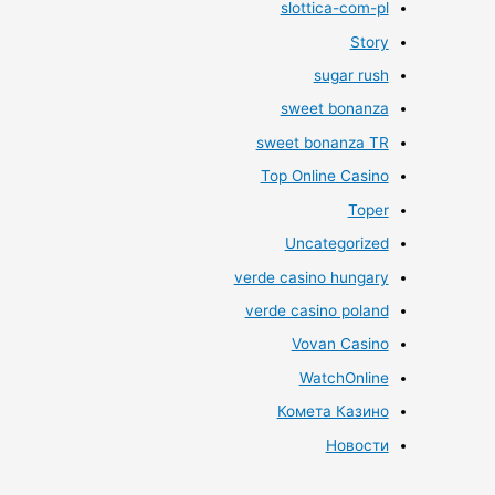
slottica-com-pl
Story
sugar rush
sweet bonanza
sweet bonanza TR
Top Online Casino
Toper
Uncategorized
verde casino hungary
verde casino poland
Vovan Casino
WatchOnline
Комета Казино
Новости