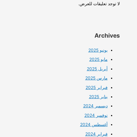
لا توجد تعليقات للعرض.
Archives
يونيو 2025
مايو 2025
أبريل 2025
مارس 2025
فبراير 2025
يناير 2025
ديسمبر 2024
نوفمبر 2024
أغسطس 2024
فبراير 2024