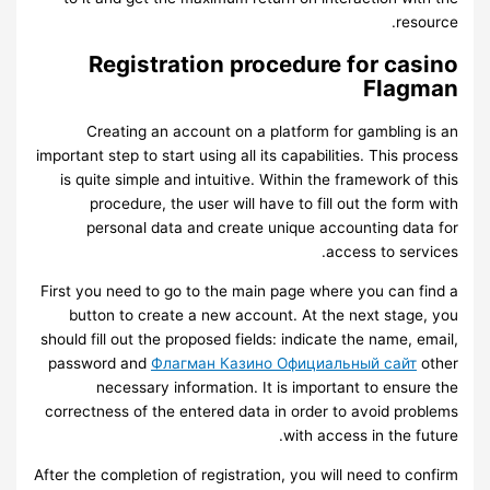
resource.
Registration procedure for casino
Flagman
Creating an account on a platform for gambling is an
important step to start using all its capabilities. This process
is quite simple and intuitive. Within the framework of this
procedure, the user will have to fill out the form with
personal data and create unique accounting data for
access to services.
First you need to go to the main page where you can find a
button to create a new account. At the next stage, you
should fill out the proposed fields: indicate the name, email,
password and
Флагман Казино Официальный сайт
other
necessary information. It is important to ensure the
correctness of the entered data in order to avoid problems
with access in the future.
After the completion of registration, you will need to confirm