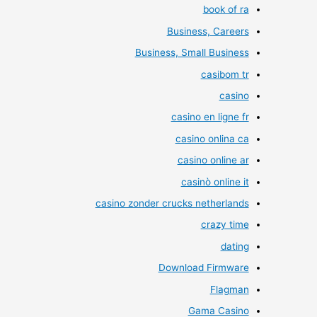
book of ra
Business, Careers
Business, Small Business
casibom tr
casino
casino en ligne fr
casino onlina ca
casino online ar
casinò online it
casino zonder crucks netherlands
crazy time
dating
Download Firmware
Flagman
Gama Casino