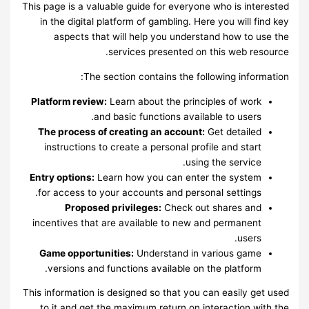
This page is a valuable guide for everyone who is interested
in the digital platform of gambling. Here you will find key
aspects that will help you understand how to use the
services presented on this web resource.
The section contains the following information:
Platform review:
Learn about the principles of work
and basic functions available to users.
The process of creating an account:
Get detailed
instructions to create a personal profile and start
using the service.
Entry options:
Learn how you can enter the system
for access to your accounts and personal settings.
Proposed privileges:
Check out shares and
incentives that are available to new and permanent
users.
Game opportunities:
Understand in various game
versions and functions available on the platform.
This information is designed so that you can easily get used
to it and get the maximum return on interaction with the