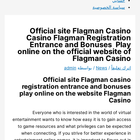
حسابي
سياسة الخصوصية
Official site Flagman Casino
Casino Flagman Registration
Entrance and Bonuses ️ Play
online on the official website of
Flagman Casino
admin
/ بواسطة
News
/
اترك تعليقاً
Official site Flagman casino
registration entrance and bonuses
play online on the website Flagman
Casino
Everyone who is interested in the world of virtual
entertainment wants to know how easy it is to gain access
to game resources and what privileges can be expected
when connecting. If you strive for better experience in
entertainment online games, it is important to figure out in