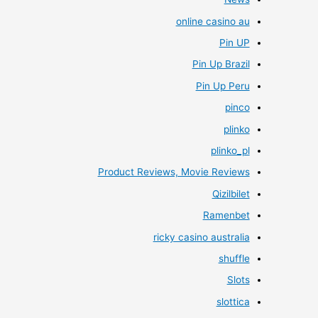
online casino au
Pin UP
Pin Up Brazil
Pin Up Peru
pinco
plinko
plinko_pl
Product Reviews, Movie Reviews
Qizilbilet
Ramenbet
ricky casino australia
shuffle
Slots
slottica