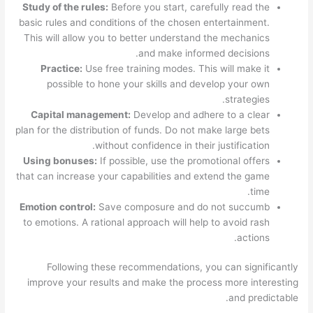
Study of the rules:
Before you start, carefully read the
basic rules and conditions of the chosen entertainment.
This will allow you to better understand the mechanics
and make informed decisions.
Practice:
Use free training modes. This will make it
possible to hone your skills and develop your own
strategies.
Capital management:
Develop and adhere to a clear
plan for the distribution of funds. Do not make large bets
without confidence in their justification.
Using bonuses:
If possible, use the promotional offers
that can increase your capabilities and extend the game
time.
Emotion control:
Save composure and do not succumb
to emotions. A rational approach will help to avoid rash
actions.
Following these recommendations, you can significantly
improve your results and make the process more interesting
and predictable.