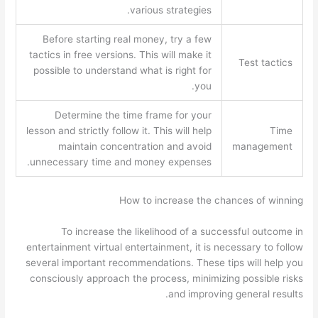
various strategies.
Before starting real money, try a few
tactics in free versions. This will make it
Test tactics
possible to understand what is right for
you.
Determine the time frame for your
lesson and strictly follow it. This will help
Time
maintain concentration and avoid
management
unnecessary time and money expenses.
How to increase the chances of winning
To increase the likelihood of a successful outcome in
entertainment virtual entertainment, it is necessary to follow
several important recommendations. These tips will help you
consciously approach the process, minimizing possible risks
and improving general results.