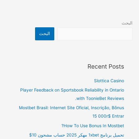
البحث
البحث
Recent Posts
Slottica Casino
Player Feedback on Sportsbook Reliability in Ontario
with ToonieBet Reviews.
Mostbet Brasil: Internet Site Oficial, Inscrição, Bônus
15 000r$ Entrar
How To Use Bonus In Mostbet?
تحميل برنامج 1xbet مهكر 2025 حساب مشحون 10$