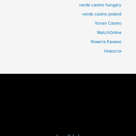
verde casino hungary
verde casino poland
Vovan Casino
WatchOnline
Комета Казино
Новости