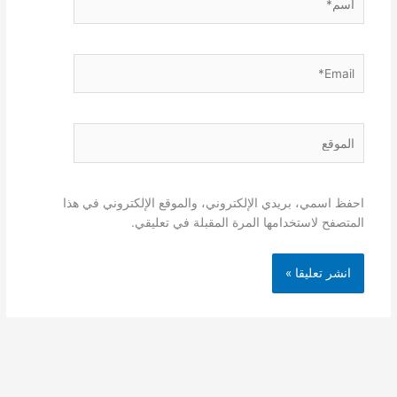
Email*
الموقع
احفظ اسمي، بريدي الإلكتروني، والموقع الإلكتروني في هذا
المتصفح لاستخدامها المرة المقبلة في تعليقي.