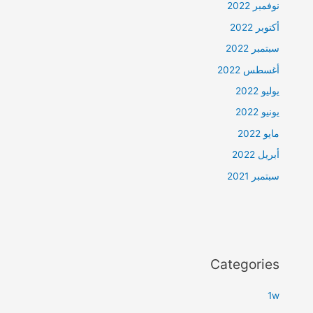
نوفمبر 2022
أكتوبر 2022
سبتمبر 2022
أغسطس 2022
يوليو 2022
يونيو 2022
مايو 2022
أبريل 2022
سبتمبر 2021
Categories
1w