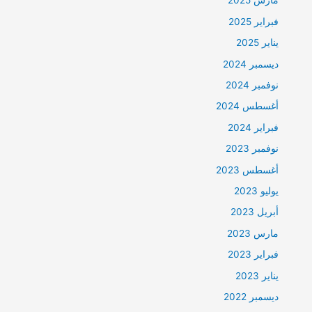
مارس 2025
فبراير 2025
يناير 2025
ديسمبر 2024
نوفمبر 2024
أغسطس 2024
فبراير 2024
نوفمبر 2023
أغسطس 2023
يوليو 2023
أبريل 2023
مارس 2023
فبراير 2023
يناير 2023
ديسمبر 2022