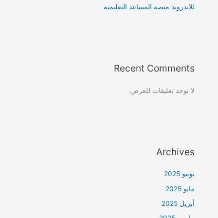
للاندرويد منصة المساعد التعليمية
Recent Comments
لا توجد تعليقات للعرض.
Archives
يونيو 2025
مايو 2025
أبريل 2025