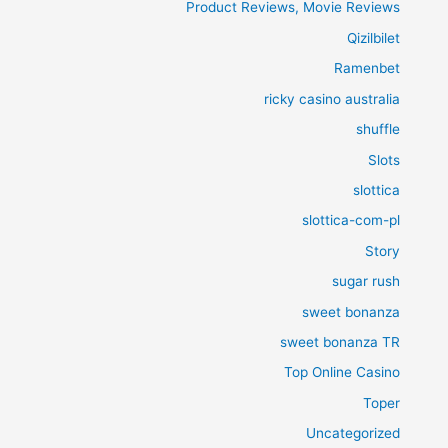
Product Reviews, Movie Reviews
Qizilbilet
Ramenbet
ricky casino australia
shuffle
Slots
slottica
slottica-com-pl
Story
sugar rush
sweet bonanza
sweet bonanza TR
Top Online Casino
Toper
Uncategorized