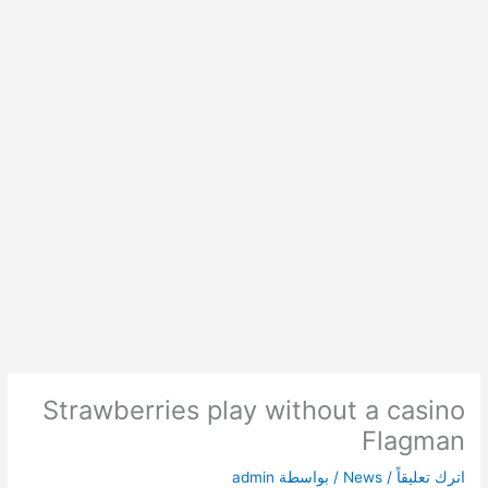
تخط
إل
المحتو
Strawberries play without a casino
Flagman
admin
/ بواسطة
News
/
اترك تعليقاً