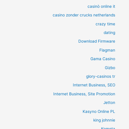
casinò online it
casino zonder crucks netherlands
crazy time
dating
Download Firmware
Flagman
Gama Casino
Gizbo
glory-casinos tr
Internet Business, SEO
Internet Business, Site Promotion
Jetton
Kasyno Online PL
king johnnie
Kometa