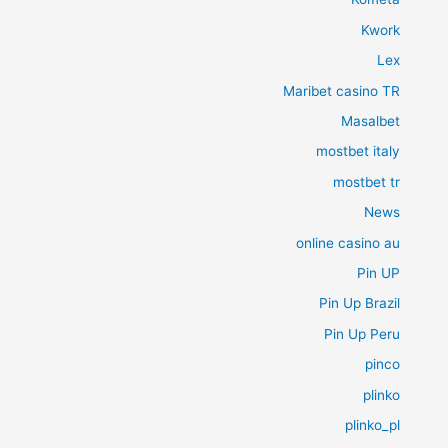
Kwork
Lex
Maribet casino TR
Masalbet
mostbet italy
mostbet tr
News
online casino au
Pin UP
Pin Up Brazil
Pin Up Peru
pinco
plinko
plinko_pl