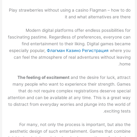
Play strawberries without using a casino Flagman – how to do
it and what alternatives are there
Modern digital platforms offer endless possibilities for
fascinating pastime. Regardless of preferences, everyone can
find entertainment to their liking. Digital games became
especially popular,
Флагман Казино Регистрация
where you
can feel the atmosphere of real adventures without leaving
home.
The feeling of excitement
and the desire for luck, attract
many people who want to experience their strength. Games
that do not require complex registrations deserve special
attention and can be available at any time. This is a great way
to distract from everyday worries and plunge into the world of
exciting tests.
For many, not only the process is important, but also the
aesthetic design of such entertainment. Games that combine