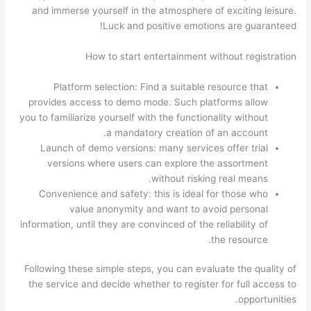
and immerse yourself in the atmosphere of exciting leisure.
Luck and positive emotions are guaranteed!
How to start entertainment without registration
Platform selection: Find a suitable resource that
provides access to demo mode. Such platforms allow
you to familiarize yourself with the functionality without
a mandatory creation of an account.
Launch of demo versions: many services offer trial
versions where users can explore the assortment
without risking real means.
Convenience and safety: this is ideal for those who
value anonymity and want to avoid personal
information, until they are convinced of the reliability of
the resource.
Following these simple steps, you can evaluate the quality of
the service and decide whether to register for full access to
opportunities.