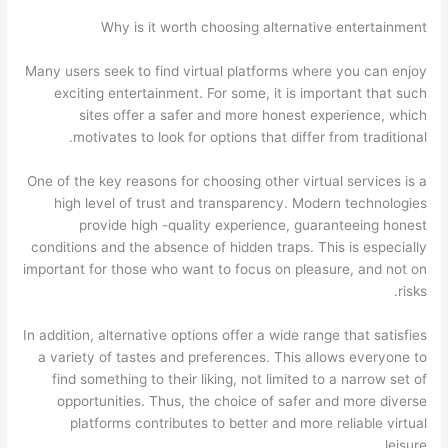
Why is it worth choosing alternative entertainment
Many users seek to find virtual platforms where you can enjoy
exciting entertainment. For some, it is important that such
sites offer a safer and more honest experience, which
motivates to look for options that differ from traditional.
One of the key reasons for choosing other virtual services is a
high level of trust and transparency. Modern technologies
provide high -quality experience, guaranteeing honest
conditions and the absence of hidden traps. This is especially
important for those who want to focus on pleasure, and not on
risks.
In addition, alternative options offer a wide range that satisfies
a variety of tastes and preferences. This allows everyone to
find something to their liking, not limited to a narrow set of
opportunities. Thus, the choice of safer and more diverse
platforms contributes to better and more reliable virtual
leisure.