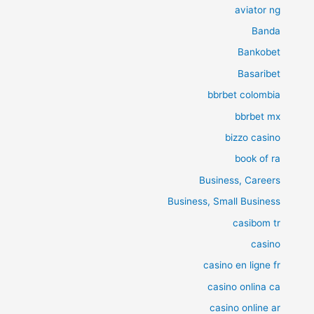
aviator ng
Banda
Bankobet
Basaribet
bbrbet colombia
bbrbet mx
bizzo casino
book of ra
Business, Careers
Business, Small Business
casibom tr
casino
casino en ligne fr
casino onlina ca
casino online ar