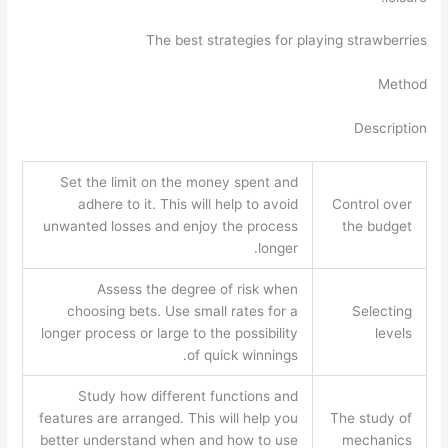
The best strategies for playing strawberries
Method
Description
Set the limit on the money spent and
adhere to it. This will help to avoid
Control over
unwanted losses and enjoy the process
the budget
longer.
Assess the degree of risk when
choosing bets. Use small rates for a
Selecting
longer process or large to the possibility
levels
of quick winnings.
Study how different functions and
features are arranged. This will help you
The study of
better understand when and how to use
mechanics