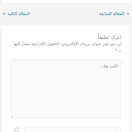
←
المقالة التالية
المقالة السابقة
→
اترك تعليقاً
الحقول الإلزامية مشار إليها
لن يتم نشر عنوان بريدك الإلكتروني.
*
بـ
اكتب
هنا...
اسم*