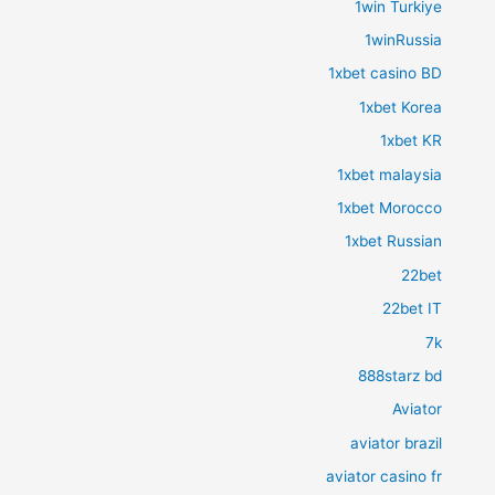
1win Turkiye
1winRussia
1xbet casino BD
1xbet Korea
1xbet KR
1xbet malaysia
1xbet Morocco
1xbet Russian
22bet
22bet IT
7k
888starz bd
Aviator
aviator brazil
aviator casino fr