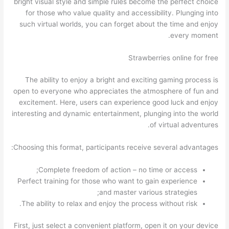
bright visual style and simple rules become the perfect choice
for those who value quality and accessibility. Plunging into
such virtual worlds, you can forget about the time and enjoy
every moment.
Strawberries online for free
The ability to enjoy a bright and exciting gaming process is
open to everyone who appreciates the atmosphere of fun and
excitement. Here, users can experience good luck and enjoy
interesting and dynamic entertainment, plunging into the world
of virtual adventures.
Choosing this format, participants receive several advantages:
Complete freedom of action – no time or access;
Perfect training for those who want to gain experience
and master various strategies;
The ability to relax and enjoy the process without risk.
First, just select a convenient platform, open it on your device